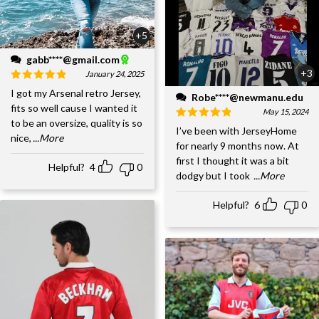
+5
gabb****@gmail.com
+3
January 24, 2025
I got my Arsenal retro Jersey,
Robe****@newmanu.edu
fits so well cause I wanted it
May 15, 2024
to be an oversize, quality is so
I’ve been with JerseyHome
nice,
...More
for nearly 9 months now. At
first I thought it was a bit
Helpful?
4
0
dodgy but I took
...More
Helpful?
6
0