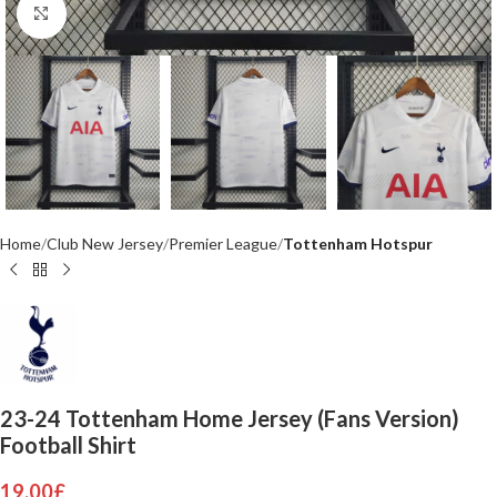
Click to enlarge
Home
Club New Jersey
Premier League
Tottenham Hotspur
23-24 Tottenham Home Jersey (Fans Version)
Football Shirt
19.00
£