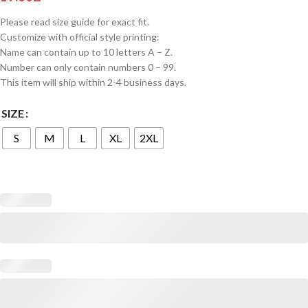
Please read size guide for exact fit.
Customize with official style printing:
Name can contain up to 10 letters A – Z.
Number can only contain numbers 0 – 99.
This item will ship within 2-4 business days.
SIZE
S
M
L
XL
2XL