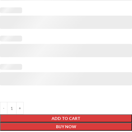
ADD TO CART
BUY NOW