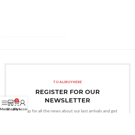
TO ALIBUYHERE
REGISTER FOR OUR
NEWSLETTER
0
Menu
Shop
Cart
My account
Sign up for all the news about our last arrivals and get
an exclusive early access shopping.
LOGIN / REGISTER