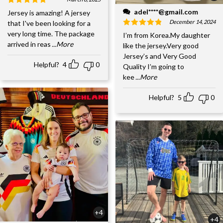
adel****@gmail.com
Jersey is amazing! A jersey
December 14, 2024
that I've been looking for a
very long time. The package
I’m from Korea.My daughter
arrived in reas
...More
like the jersey.Very good
Jersey’s and Very Good
Helpful?
4
0
Quality I’m going to
kee
...More
Helpful?
5
0
+4
+4