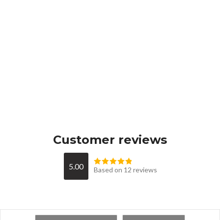
Customer reviews
5.00
Based on 12 reviews