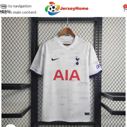
Skip to navigation
0
MENU
Skip to main content