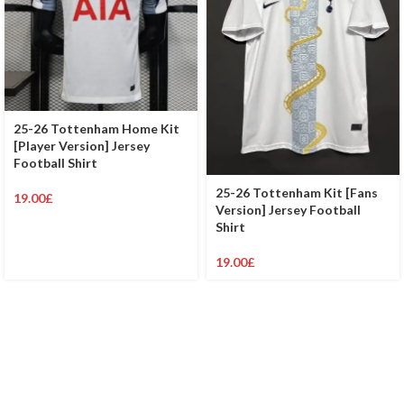
25-26 Tottenham Home Kit
[Player Version] Jersey
Football Shirt
25-26 Tottenham Kit [Fans
19.00
£
Version] Jersey Football
Shirt
19.00
£