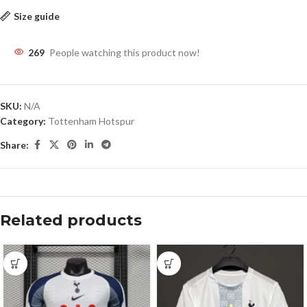
Size guide
269
People watching this product now!
SKU:
N/A
Category:
Tottenham Hotspur
Share:
Related products