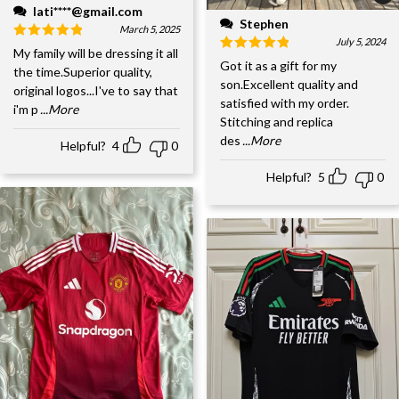
lati****@gmail.com
Stephen
March 5, 2025
July 5, 2024
My family will be dressing it all
Got it as a gift for my
the time.Superior quality,
son.Excellent quality and
original logos...I've to say that
satisfied with my order.
i'm p
...More
Stitching and replica
des
...More
Helpful?
4
0
Helpful?
5
0