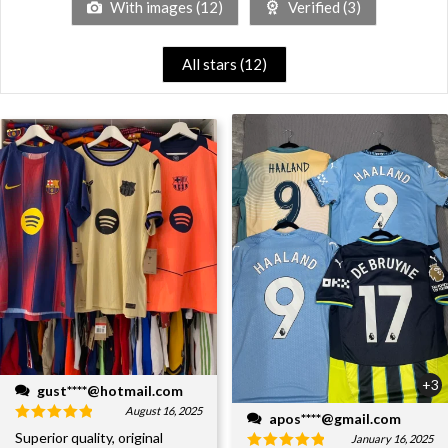
With images (
12
)
Verified (
3
)
All stars (
12
)
+3
gust****@hotmail.com
August 16, 2025
apos****@gmail.com
Superior quality, original
January 16, 2025