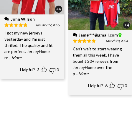
+4
John Wilson
+4
January 17, 2025
I got my new jerseys
jame****@gmail.com
yesterday and I'm just
March 20, 2024
thrilled. The quality and fit
Can't wait to start wearing
are perfect. JerseyHome
them all this week. I have
re
...More
bought 20+ jerseys from
JerseyHome over the
Helpful?
3
0
p
...More
Helpful?
6
0