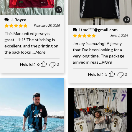
+3
J. Boyce
+3
February 28, 2025
ltmc****@gmail.com
This Man united jersey is
June 1, 2024
great—1:1! The stitching is
Jersey is amazing! A jersey
excellent, and the printing on
that I've been looking for a
the back looks
...More
very long time. The package
arrived in reas
...More
Helpful?
6
0
Helpful?
5
0