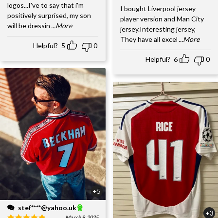
logos...I've to say that i'm
I bought Liverpool jersey
positively surprised, my son
player version and Man City
will be dressin
...More
jersey.Interesting jersey,
They have all excel
...More
Helpful?
5
0
Helpful?
6
0
+5
stef****@yahoo.uk
+3
March 8, 2025