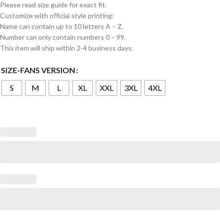
Please read size guide for exact fit.
Customize with official style printing:
Name can contain up to 10 letters A – Z.
Number can only contain numbers 0 – 99.
This item will ship within 2-4 business days.
SIZE-FANS VERSION
S
M
L
XL
XXL
3XL
4XL