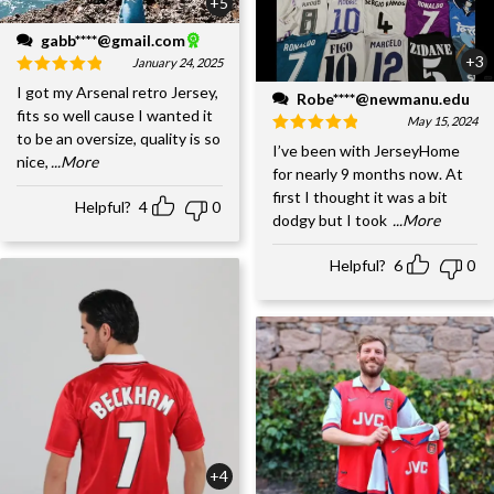
+5
gabb****@gmail.com
+3
January 24, 2025
I got my Arsenal retro Jersey,
Robe****@newmanu.edu
fits so well cause I wanted it
May 15, 2024
to be an oversize, quality is so
I’ve been with JerseyHome
nice,
...More
for nearly 9 months now. At
first I thought it was a bit
Helpful?
4
0
dodgy but I took
...More
Helpful?
6
0
+4