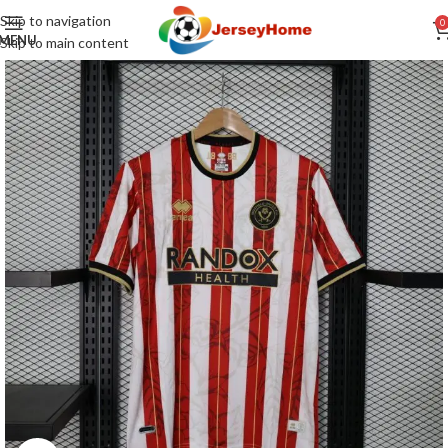
Skip to navigation
0
MENU
Skip to main content