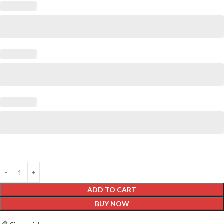
ADD TO CART
BUY NOW