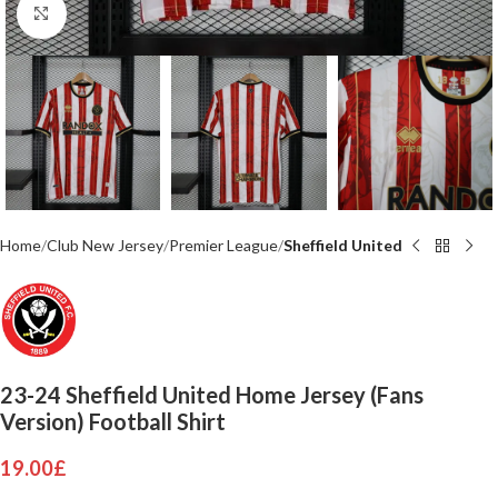
Click to enlarge
Home
Club New Jersey
Premier League
Sheffield United
23-24 Sheffield United Home Jersey (Fans
Version) Football Shirt
19.00
£