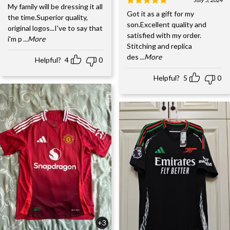
My family will be dressing it all
Got it as a gift for my
the time.Superior quality,
son.Excellent quality and
original logos...I've to say that
satisfied with my order.
i'm p
...More
Stitching and replica
des
...More
Helpful?
4
0
Helpful?
5
0
+3