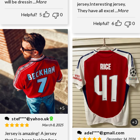
will be dressin
...More
jersey.Interesting jersey,
They have all excel
...More
Helpful?
5
0
Helpful?
6
0
+5
stef****@yahoo.uk
+3
March 8, 2025
adel****@gmail.com
Jersey is amazing! A jersey
December 14, 2024
that I've been looking for a