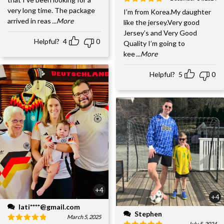
very long time. The package
I’m from Korea.My daughter
arrived in reas
...More
like the jersey.Very good
Jersey’s and Very Good
Helpful?
4
0
Quality I’m going to
kee
...More
Helpful?
5
0
+4
+4
lati****@gmail.com
Stephen
March 5, 2025
July 5, 2024