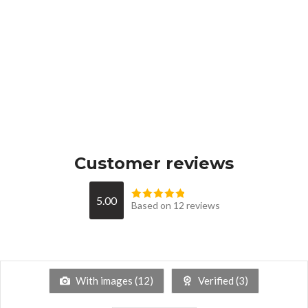
Customer reviews
5.00
Based on 12 reviews
With images (
12
)
Verified (
3
)