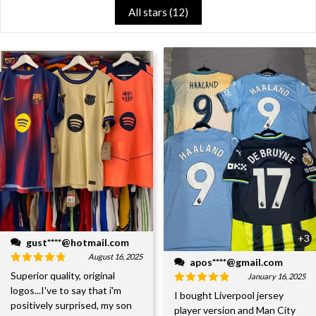
All stars (
12
)
+3
gust****@hotmail.com
August 16, 2025
apos****@gmail.com
Superior quality, original
January 16, 2025
logos...I've to say that i'm
I bought Liverpool jersey
positively surprised, my son
player version and Man City