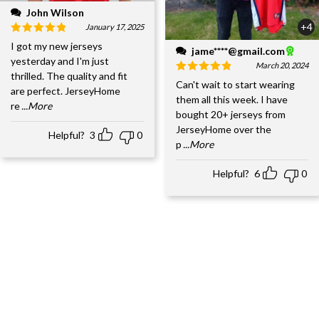
John Wilson
+4
January 17, 2025
I got my new jerseys
jame****@gmail.com
yesterday and I'm just
March 20, 2024
thrilled. The quality and fit
Can't wait to start wearing
are perfect. JerseyHome
them all this week. I have
re
...More
bought 20+ jerseys from
JerseyHome over the
Helpful?
3
0
p
...More
Helpful?
6
0