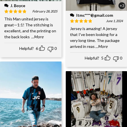
J. Boyce
+3
February 28, 2025
ltmc****@gmail.com
This Man united jersey is
June 1, 2024
great—1:1! The stitching is
Jersey is amazing! A jersey
excellent, and the printing on
that I've been looking for a
the back looks
...More
very long time. The package
arrived in reas
...More
Helpful?
6
0
Helpful?
5
0