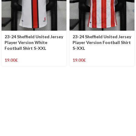
23-24 Sheffield United Jersey
23-24 Sheffield United Jersey
Player Version White
Player Version Football Shirt
Football Shirt S-XXL
S-XXL
19.00
£
19.00
£