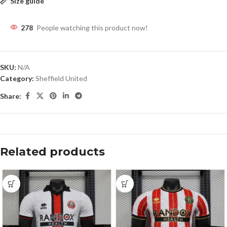
Size guide
278
People watching this product now!
SKU:
N/A
Category:
Sheffield United
Share:
Related products