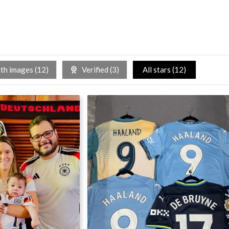
h images (
12
)
Verified (
3
)
All stars (
12
)