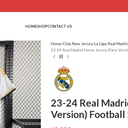
HOME
SHOP
CONTACT US
Home
Club New Jersey
La Liga
Real Madri
23-24 Real Madrid Home Jersey (Fans Versio
23-24 Real Madri
Version) Football 