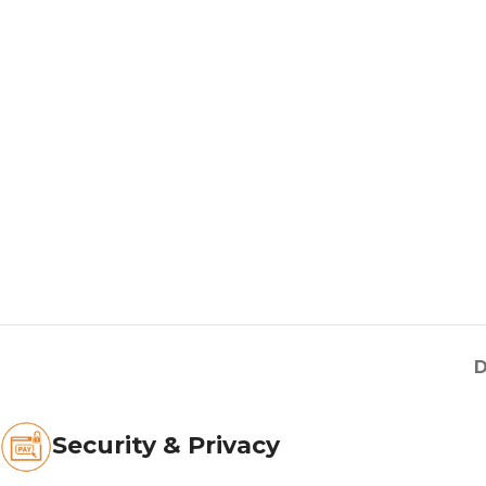
D
Security & Privacy