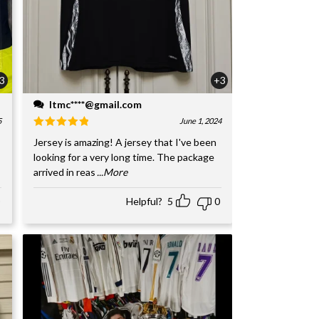
3
+3
ltmc****@gmail.com
5
June 1, 2024
Jersey is amazing! A jersey that I've been
looking for a very long time. The package
arrived in reas
...More
Helpful?
5
0