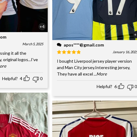
+4
+
.com
March 5, 2025
apos****@gmail.com
January 16, 202
ssing it all the
, original logos...I've
I bought Liverpool jersey player version
More
and Man City jersey.Interesting jersey,
They have all excel
...More
Helpful?
4
0
Helpful?
6
0