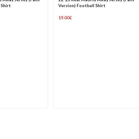
 Shirt
Version) Football Shirt
19.00
£