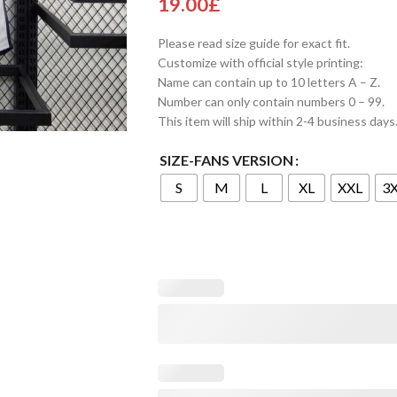
19.00
£
Please read size guide for exact fit.
Customize with official style printing:
Name can contain up to 10 letters A – Z.
Number can only contain numbers 0 – 99.
This item will ship within 2-4 business days
SIZE-FANS VERSION
S
M
L
XL
XXL
3