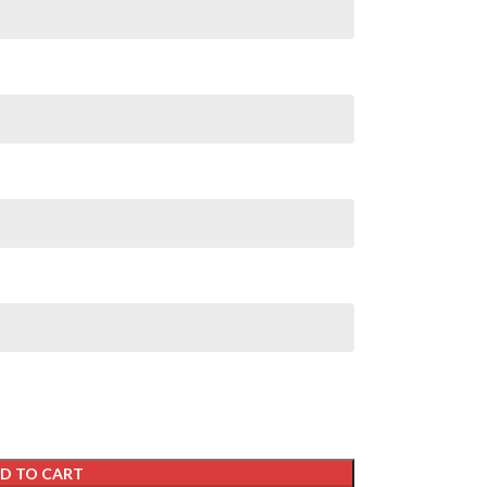
D TO CART