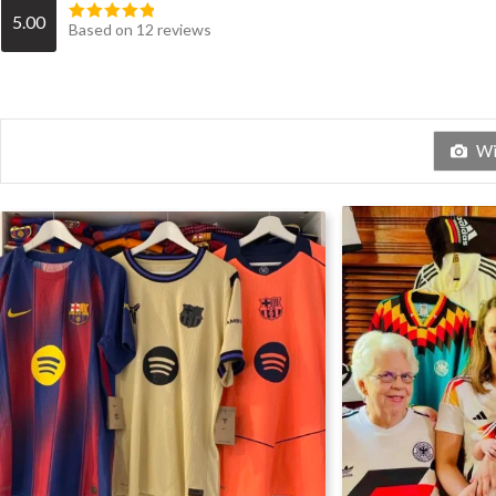
5.00
Based on 12 reviews
Wit