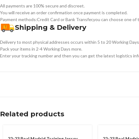
All payments are 100% secure and discreet.
You will receive an order confirmation once payment is completed.
Payment methods:Credit Card or Bank Transfer,you can choose one of t
Shipping & Delivery
Delivery to most physical addresses occurs within 5 to 20 Working Days 
Pack your items in 2-4 Working Days more.
Enter your tracking number and then you can get the latest logistics in
Related products
22-23 Real Madrid Training Jersey
22-23 Real Madri