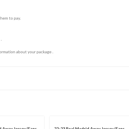
hem to pay.
.
formation about your package .
d Away Jersey (Fans
22-23 Real Madrid Away Jersey (Fans