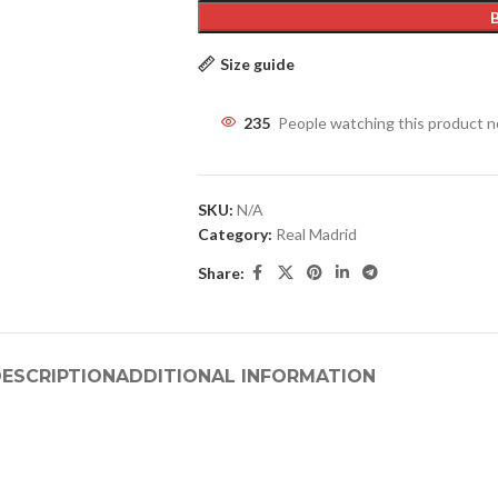
Size guide
235
People watching this product 
SKU:
N/A
Category:
Real Madrid
Share:
ESCRIPTION
ADDITIONAL INFORMATION