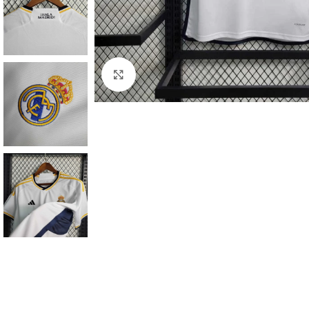
Click to enlarge