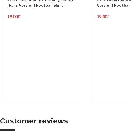
(Fans Version) Football Shirt
Version) Football
19.00
£
19.00
£
Customer reviews