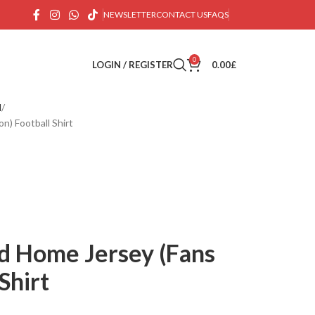
NEWSLETTER
CONTACT US
FAQS
0
LOGIN / REGISTER
0.00
£
d
n) Football Shirt
d Home Jersey (Fans
Shirt