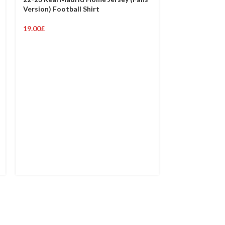
Version) Football Shirt
19.00
£
23-24 Real Ma
(Fans Version)
19.00
£