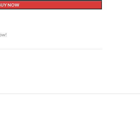
BUY NOW
now!