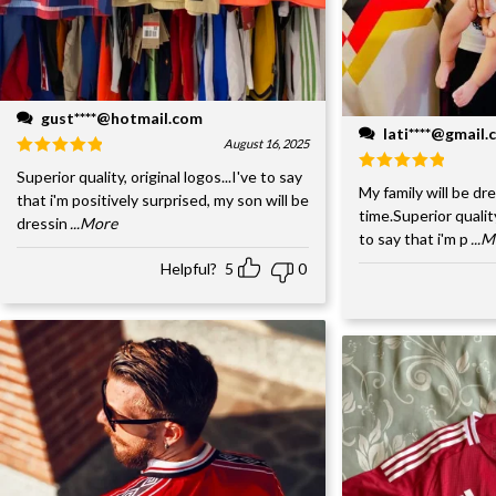
gust****@hotmail.com
lati****@gmail
August 16, 2025
Superior quality, original logos...I've to say
My family will be dre
that i'm positively surprised, my son will be
time.Superior quality
dressin
...More
to say that i'm p
...
Helpful?
5
0