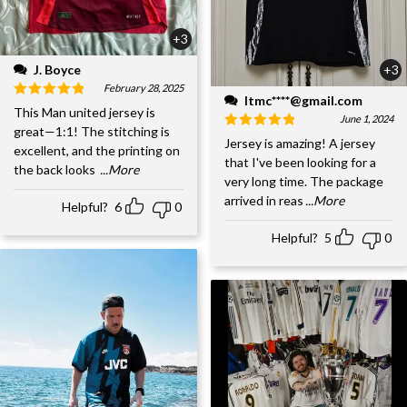
+3
J. Boyce
+3
February 28, 2025
ltmc****@gmail.com
This Man united jersey is
June 1, 2024
great—1:1! The stitching is
Jersey is amazing! A jersey
excellent, and the printing on
that I've been looking for a
the back looks
...More
very long time. The package
arrived in reas
...More
Helpful?
6
0
Helpful?
5
0