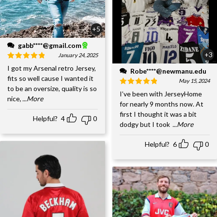
+5
gabb****@gmail.com
+3
January 24, 2025
I got my Arsenal retro Jersey,
Robe****@newmanu.edu
fits so well cause I wanted it
May 15, 2024
to be an oversize, quality is so
I’ve been with JerseyHome
nice,
...More
for nearly 9 months now. At
first I thought it was a bit
Helpful?
4
0
dodgy but I took
...More
Helpful?
6
0