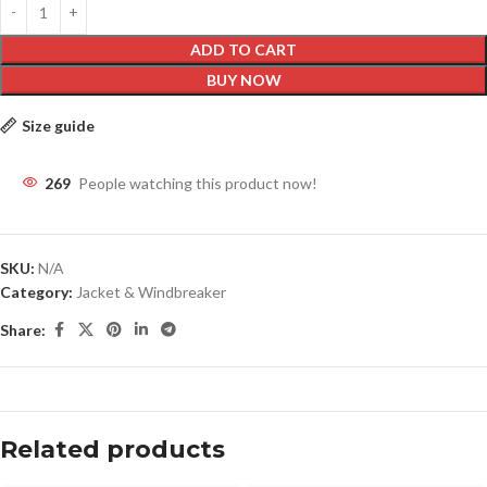
ADD TO CART
BUY NOW
Size guide
269
People watching this product now!
SKU:
N/A
Category:
Jacket & Windbreaker
Share:
Related products