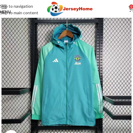
Skip to navigation
0
MENU
Skip to main content