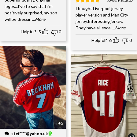
January 16, 2025
logos...I've to say that i'm
I bought Liverpool jersey
positively surprised, my son
player version and Man City
will be dressin
...More
jersey.Interesting jersey,
They have all excel
...More
Helpful?
5
0
Helpful?
6
0
+5
stef****@yahoo.uk
+3