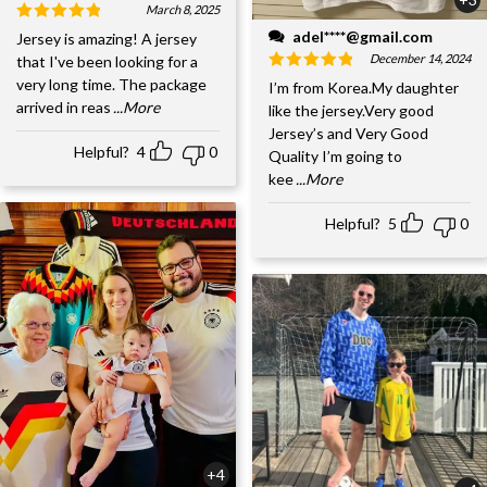
March 8, 2025
adel****@gmail.com
Jersey is amazing! A jersey
December 14, 2024
that I've been looking for a
very long time. The package
I’m from Korea.My daughter
arrived in reas
...More
like the jersey.Very good
Jersey’s and Very Good
Helpful?
4
0
Quality I’m going to
kee
...More
Helpful?
5
0
+4