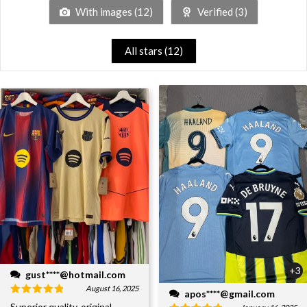
With images (
12
)
Verified (
3
)
All stars (
12
)
+3
gust****@hotmail.com
August 16, 2025
apos****@gmail.com
Superior quality, original