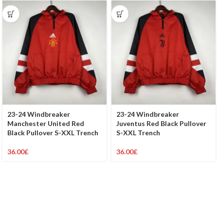
23-24 Windbreaker
23-24 Windbreaker
Manchester United Red
Juventus Red Black Pullover
Black Pullover S-XXL Trench
S-XXL Trench
36.00
£
36.00
£