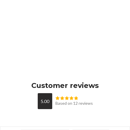
Customer reviews
5.00
Based on 12 reviews