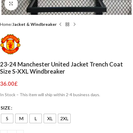
Click to enlarge
Home
Jacket & Windbreaker
23-24 Manchester United Jacket Trench Coat
Size S-XXL Windbreaker
36.00
£
In Stock – This item will ship within 2-4 business days.
SIZE
S
M
L
XL
2XL