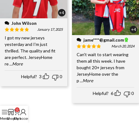
+4
John Wilson
+4
January 17, 2025
I got my new jerseys
jame****@gmail.com
yesterday and I'm just
March 20, 2024
thrilled. The quality and fit
Can't wait to start wearing
are perfect. JerseyHome
them all this week. I have
re
...More
bought 20+ jerseys from
JerseyHome over the
Helpful?
3
0
p
...More
Helpful?
6
0
0
Menu
Shop
Cart
My account