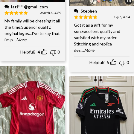
+4
lati****@gmail.com
Stephen
March 5, 2025
July 5, 2024
My family will be dressing it all
Got it as a gift for my
the time.Superior quality,
son.Excellent quality and
original logos...I've to say that
satisfied with my order.
i'm p
...More
Stitching and replica
des
...More
Helpful?
4
0
Helpful?
5
0