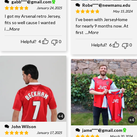
gabb****@gmail.com
Robe****@newmanu.edu
January 24, 2025
May 15, 2024
I got my Arsenal retro Jersey,
I’ve been with JerseyHome
fits so well cause I wanted
for nearly 9 months now. At
i
...More
first
...More
Helpful?
4
0
Helpful?
6
0
+4
+4
John Wilson
jame****@gmail.com
January 17, 2025
March 20, 2024