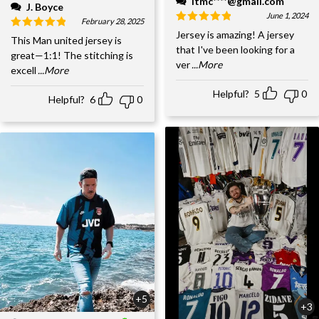
ltmc****@gmail.com
J. Boyce
June 1, 2024
February 28, 2025
Jersey is amazing! A jersey
This Man united jersey is
that I've been looking for a
great—1:1! The stitching is
ver
...More
excell
...More
Helpful?
5
0
Helpful?
6
0
+5
+3