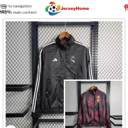
Skip to navigation
0
MENU
Skip to main content