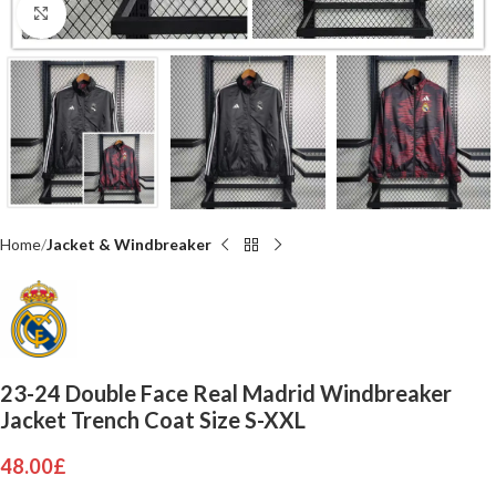
Click to enlarge
Home
Jacket & Windbreaker
23-24 Double Face Real Madrid Windbreaker
Jacket Trench Coat Size S-XXL
48.00
£