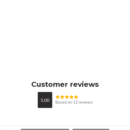
Customer reviews
5.00
Based on 12 reviews