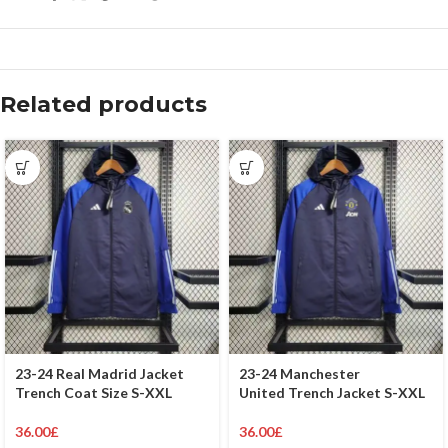
Related products
23-24 Real Madrid Jacket
23-24 Manchester
Trench Coat Size S-XXL
United Trench Jacket S-XXL
36.00
£
36.00
£