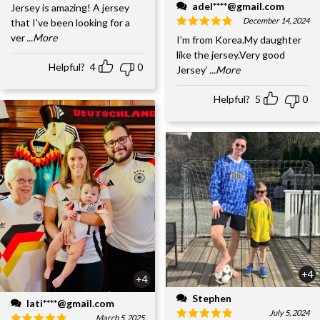
adel****@gmail.com
Jersey is amazing! A jersey
December 14, 2024
that I've been looking for a
ver
...More
I’m from Korea.My daughter
like the jersey.Very good
Helpful?
4
0
Jersey’
...More
Helpful?
5
0
+4
+4
Stephen
lati****@gmail.com
July 5, 2024
March 5, 2025