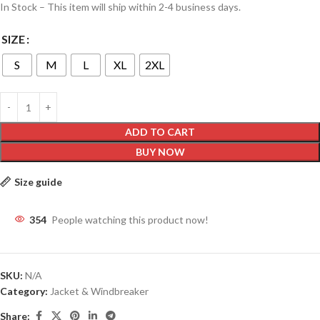
In Stock – This item will ship within 2-4 business days.
SIZE
S
M
L
XL
2XL
ADD TO CART
BUY NOW
Size guide
354
People watching this product now!
SKU:
N/A
Category:
Jacket & Windbreaker
Share: