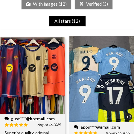
With images (
12
)
Verified (
3
)
All stars (
12
)
+3
gust****@hotmail.com
August 16, 2025
apos****@gmail.com
Superior quality, original
January 16, 2025