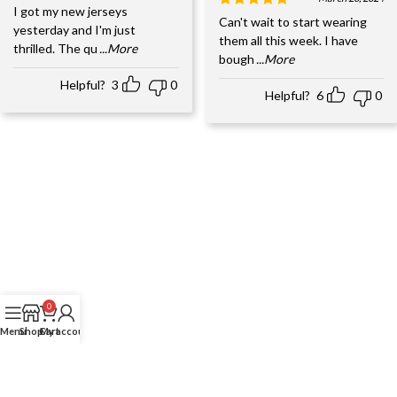
I got my new jerseys
Can't wait to start wearing
yesterday and I'm just
them all this week. I have
thrilled. The qu
...More
bough
...More
Helpful?
3
0
Helpful?
6
0
0
Menu
Shop
Cart
My account