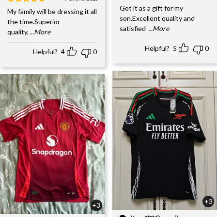
Got it as a gift for my
My family will be dressing it all
son.Excellent quality and
the time.Superior
satisfied
...More
quality,
...More
Helpful?
5
0
Helpful?
4
0
+3
+3