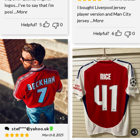
logos...I've to say that i'm
I bought Liverpool jersey
posi
...More
player version and Man City
jersey
...More
Helpful?
5
0
Helpful?
6
0
+5
stef****@yahoo.uk
+3
March 8, 2025