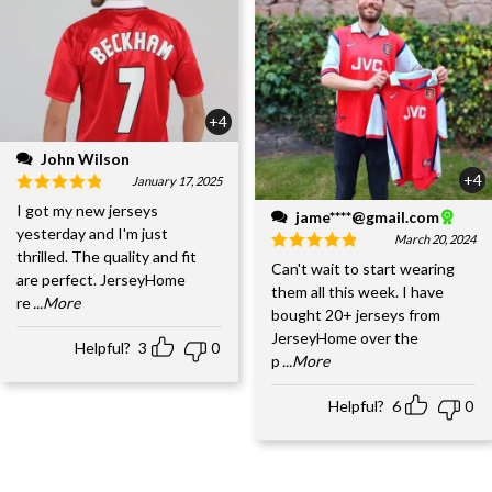
+4
John Wilson
+4
January 17, 2025
I got my new jerseys
jame****@gmail.com
yesterday and I'm just
March 20, 2024
thrilled. The quality and fit
Can't wait to start wearing
are perfect. JerseyHome
them all this week. I have
re
...More
bought 20+ jerseys from
JerseyHome over the
Helpful?
3
0
p
...More
Helpful?
6
0