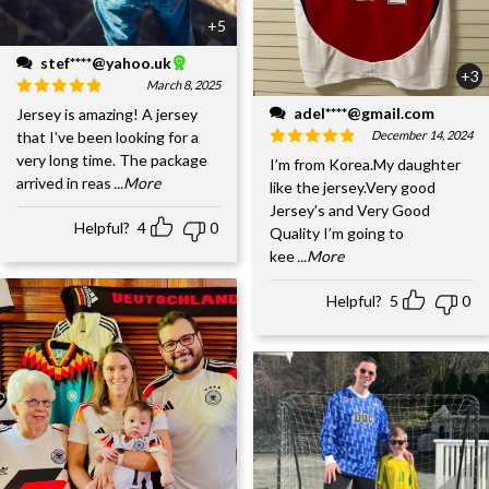
+5
stef****@yahoo.uk
+3
March 8, 2025
adel****@gmail.com
Jersey is amazing! A jersey
December 14, 2024
that I've been looking for a
very long time. The package
I’m from Korea.My daughter
arrived in reas
...More
like the jersey.Very good
Jersey’s and Very Good
Helpful?
4
0
Quality I’m going to
kee
...More
Helpful?
5
0