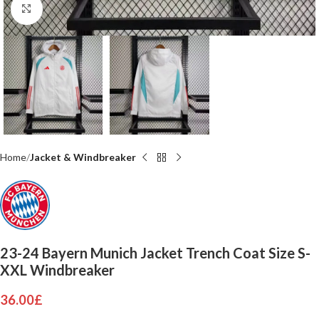
Click to enlarge
Home
Jacket & Windbreaker
23-24 Bayern Munich Jacket Trench Coat Size S-
XXL Windbreaker
36.00
£