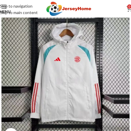
Skip to navigation
0
MENU
Skip to main content