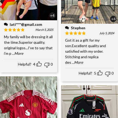
+4
+4
lati****@gmail.com
Stephen
March 5, 2025
July 5, 2024
My family will be dressing it all
Got it as a gift for my
the time.Superior quality,
son.Excellent quality and
original logos...I've to say that
satisfied with my order.
i'm p
...More
Stitching and replica
des
...More
Helpful?
4
0
Helpful?
5
0