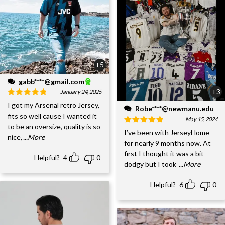
+5
gabb****@gmail.com
+3
January 24, 2025
I got my Arsenal retro Jersey,
Robe****@newmanu.edu
fits so well cause I wanted it
May 15, 2024
to be an oversize, quality is so
I’ve been with JerseyHome
nice,
...More
for nearly 9 months now. At
first I thought it was a bit
Helpful?
4
0
dodgy but I took
...More
Helpful?
6
0