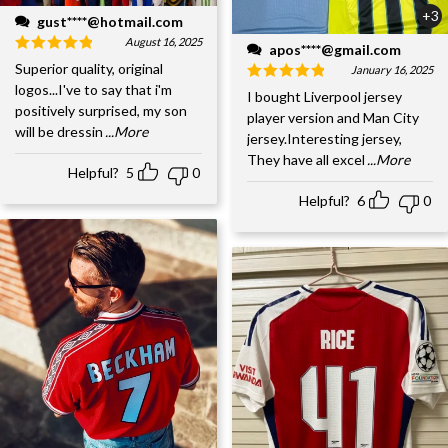
+3
gust****@hotmail.com
August 16, 2025
apos****@gmail.com
Superior quality, original
January 16, 2025
logos...I've to say that i'm
I bought Liverpool jersey
positively surprised, my son
player version and Man City
will be dressin
...More
jersey.Interesting jersey,
They have all excel
...More
Helpful?
5
0
Helpful?
6
0