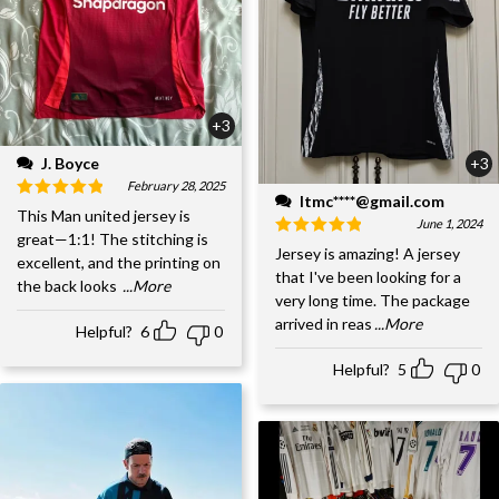
+3
J. Boyce
+3
February 28, 2025
ltmc****@gmail.com
This Man united jersey is
June 1, 2024
great—1:1! The stitching is
Jersey is amazing! A jersey
excellent, and the printing on
that I've been looking for a
the back looks
...More
very long time. The package
arrived in reas
...More
Helpful?
6
0
Helpful?
5
0