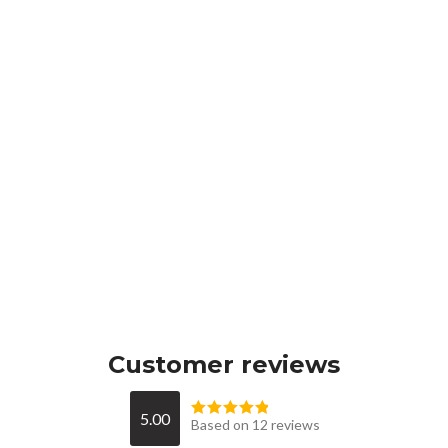
Customer reviews
5.00
Based on 12 reviews