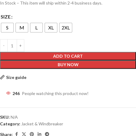
In Stock – This item will ship within 2-4 business days.
SIZE
S
M
L
XL
2XL
ADD TO CART
BUY NOW
Size guide
246
People watching this product now!
SKU:
N/A
Category:
Jacket & Windbreaker
Share: