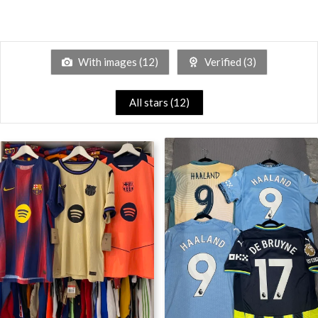
With images (
12
)
Verified (
3
)
All stars (
12
)