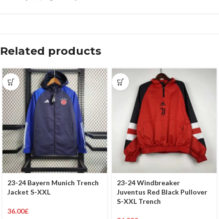
Related products
23-24 Bayern Munich Trench
23-24 Windbreaker
Jacket S-XXL
Juventus Red Black Pullover
S-XXL Trench
36.00
£