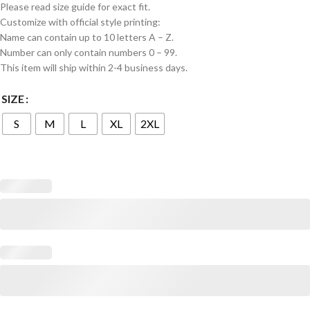
Please read size guide for exact fit.
Customize with official style printing:
Name can contain up to 10 letters A – Z.
Number can only contain numbers 0 – 99.
This item will ship within 2-4 business days.
SIZE
S
M
L
XL
2XL