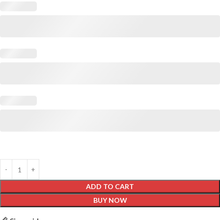
ADD TO CART
BUY NOW