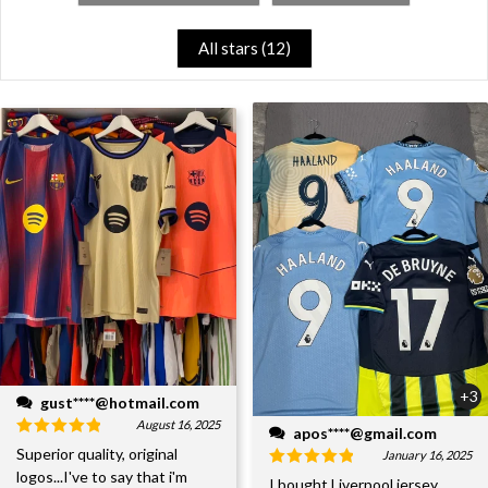
All stars (
12
)
+3
gust****@hotmail.com
August 16, 2025
apos****@gmail.com
Superior quality, original
January 16, 2025
logos...I've to say that i'm
I bought Liverpool jersey