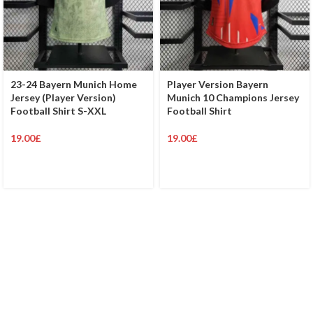
23-24 Bayern Munich Home
Player Version Bayern
Jersey (Player Version)
Munich 10 Champions Jersey
Football Shirt S-XXL
Football Shirt
19.00
£
19.00
£