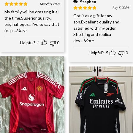
Stephen
March 5, 2025
July 5, 2024
My family will be dressing it all
Got it as a gift for my
the time.Superior quality,
son.Excellent quality and
original logos...I've to say that
satisfied with my order.
i'm p
...More
Stitching and replica
des
...More
Helpful?
4
0
Helpful?
5
0