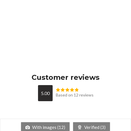
Customer reviews
5.00
Based on 12 reviews
With images (
12
)
Verified (
3
)