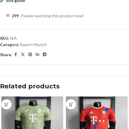
Size guide
299
People watching this product now!
SKU:
N/A
Category:
Bayern Munich
Share:
Related products