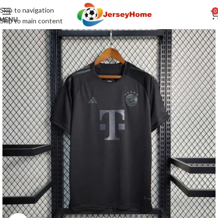
Skip to navigation
0
MENU
Skip to main content