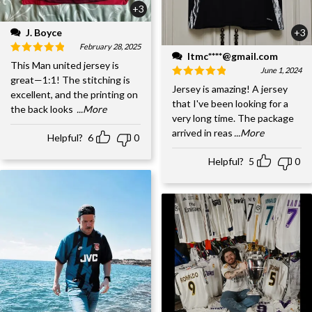
+3
J. Boyce
+3
February 28, 2025
ltmc****@gmail.com
This Man united jersey is
June 1, 2024
great—1:1! The stitching is
Jersey is amazing! A jersey
excellent, and the printing on
that I've been looking for a
the back looks
...More
very long time. The package
arrived in reas
...More
Helpful?
6
0
Helpful?
5
0