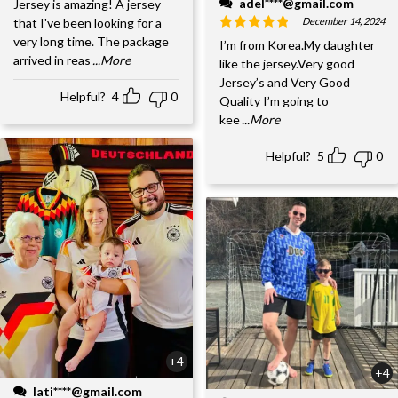
adel****@gmail.com
Jersey is amazing! A jersey
December 14, 2024
that I've been looking for a
very long time. The package
I’m from Korea.My daughter
arrived in reas
...More
like the jersey.Very good
Jersey’s and Very Good
Helpful?
4
0
Quality I’m going to
kee
...More
Helpful?
5
0
+4
+4
lati****@gmail.com