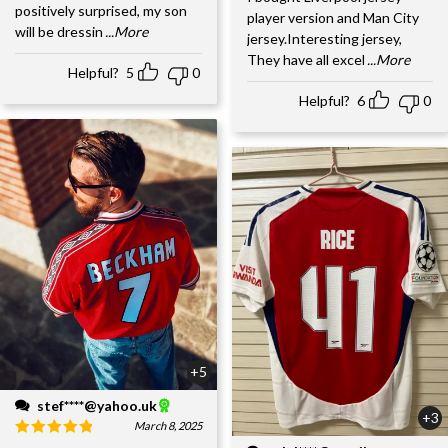
positively surprised, my son
player version and Man City
will be dressin
...More
jersey.Interesting jersey,
They have all excel
...More
Helpful?
5
0
Helpful?
6
0
+5
stef****@yahoo.uk
+3
March 8, 2025