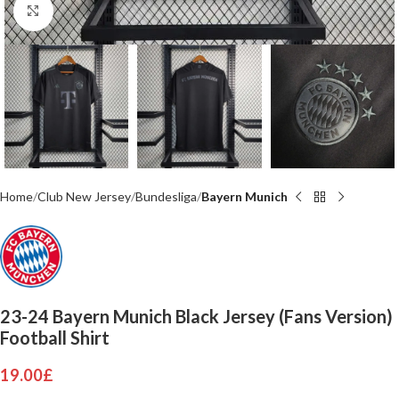
Click to enlarge
Home
Club New Jersey
Bundesliga
Bayern Munich
23-24 Bayern Munich Black Jersey (Fans Version)
Football Shirt
19.00
£