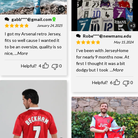
+5
gabb****@gmail.com
+3
January 24, 2025
I got my Arsenal retro Jersey,
Robe****@newmanu.edu
fits so well cause I wanted it
May 15, 2024
to be an oversize, quality is so
I’ve been with JerseyHome
nice,
...More
for nearly 9 months now. At
first I thought it was a bit
Helpful?
4
0
dodgy but I took
...More
Helpful?
6
0