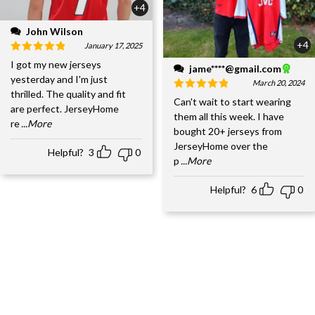
+4
John Wilson
+4
January 17, 2025
I got my new jerseys
jame****@gmail.com
yesterday and I'm just
March 20, 2024
thrilled. The quality and fit
Can't wait to start wearing
are perfect. JerseyHome
them all this week. I have
re
...More
bought 20+ jerseys from
JerseyHome over the
Helpful?
3
0
p
...More
Helpful?
6
0