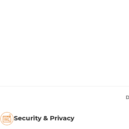
D
Security & Privacy