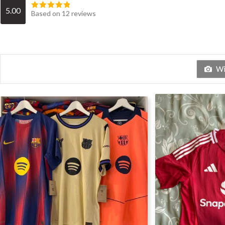
5.00
Based on 12 reviews
Wit