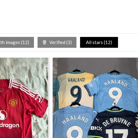
h images (
12
)
Verified (
3
)
All stars (
12
)