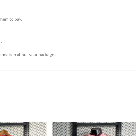
hem to pay.
.
formation about your package .