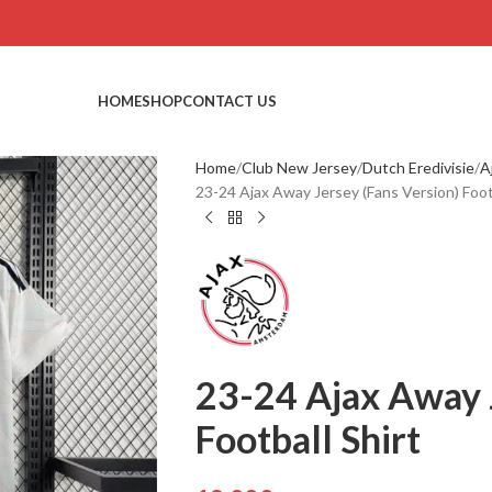
HOME
SHOP
CONTACT US
Home
Club New Jersey
Dutch Eredivisie
A
23-24 Ajax Away Jersey (Fans Version) Footb
23-24 Ajax Away 
Football Shirt