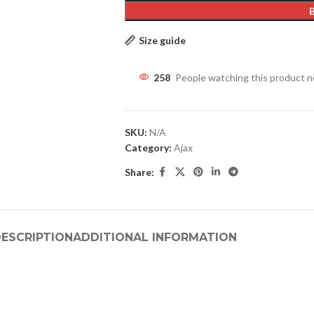
Size guide
258
People watching this product 
SKU:
N/A
Category:
Ajax
Share:
ESCRIPTION
ADDITIONAL INFORMATION