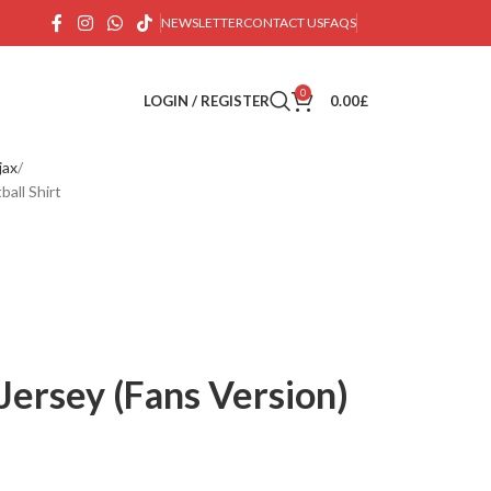
NEWSLETTER
CONTACT US
FAQS
0
LOGIN / REGISTER
0.00
£
jax
all Shirt
Jersey (Fans Version)