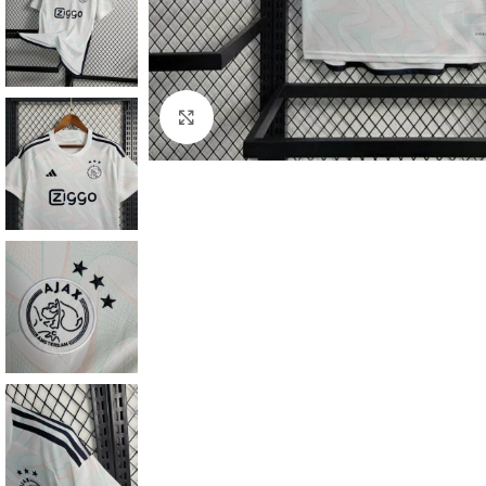
Click to enlarge