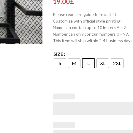
19.00
£
Please read size guide for exact fit.
Customize with official style printing:
Name can contain up to 10 letters A – Z.
Number can only contain numbers 0 – 99.
This item will ship within 2-4 business days
SIZE
S
M
L
XL
2XL