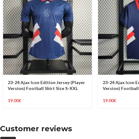
23-24 Ajax Icon Edition Jersey (Player
23-24 Ajax Icon E
Version) Football Shirt Size S-XXL
Version) Football
19.00
£
19.00
£
Customer reviews