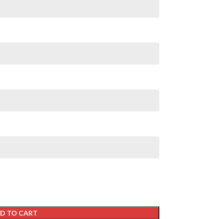
D TO CART