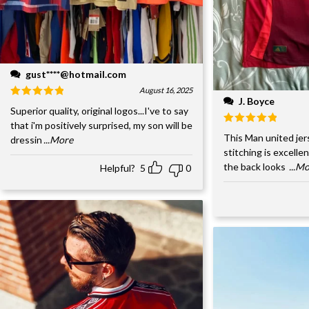
gust****@hotmail.com
August 16, 2025
J. Boyce
Superior quality, original logos...I've to say
that i'm positively surprised, my son will be
This Man united jer
dressin
...More
stitching is excelle
the back looks
...M
Helpful?
5
0