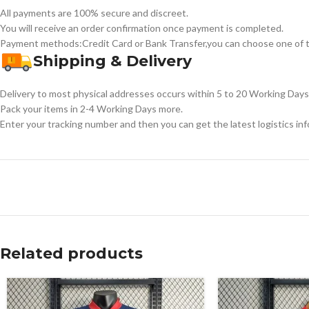
All payments are 100% secure and discreet.
You will receive an order confirmation once payment is completed.
Payment methods:Credit Card or Bank Transfer,you can choose one of t
Shipping & Delivery
Delivery to most physical addresses occurs within 5 to 20 Working Days 
Pack your items in 2-4 Working Days more.
Enter your tracking number and then you can get the latest logistics in
Related products