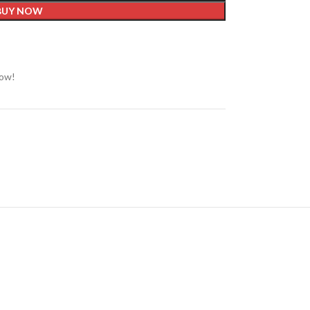
BUY NOW
now!