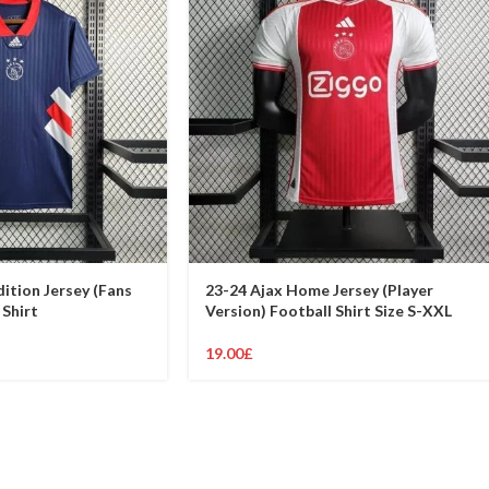
dition Jersey (Fans
23-24 Ajax Home Jersey (Player
 Shirt
Version) Football Shirt Size S-XXL
19.00
£