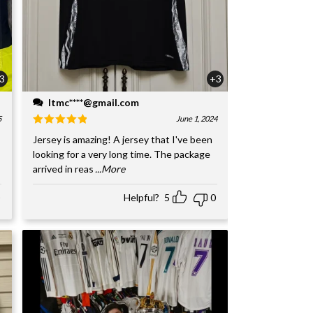
3
+3
ltmc****@gmail.com
5
June 1, 2024
Jersey is amazing! A jersey that I've been
looking for a very long time. The package
arrived in reas
...More
Helpful?
5
0