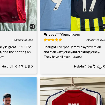
+3
+
apos****@gmail.com
February 28, 2025
January 16, 202
sey is great—1:1! The
I bought Liverpool jersey player version
nt, and the printing on
and Man City jersey.Interesting jersey,
ore
They have all excel
...More
Helpful?
6
0
Helpful?
6
0