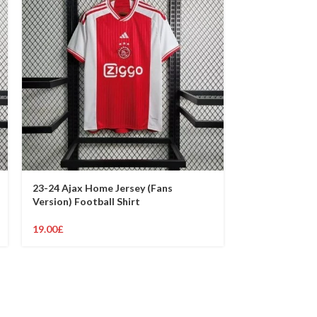
23-24 Ajax Home Jersey (Fans
23-24 Ajax Awa
Version) Football Shirt
Version) Footb
19.00
£
19.00
£