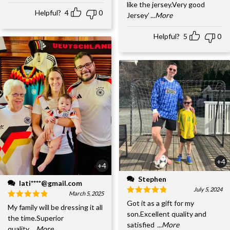
like the jersey.Very good
Helpful?
4
0
Jersey’
...More
Helpful?
5
0
+4
+4
Stephen
lati****@gmail.com
July 5, 2024
March 5, 2025
Got it as a gift for my
My family will be dressing it all
son.Excellent quality and
the time.Superior
satisfied
...More
quality,
...More