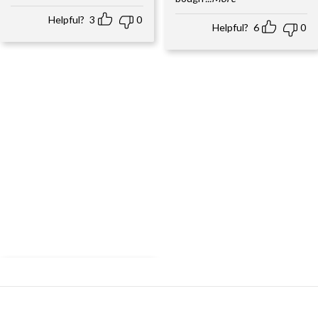
Helpful?
3
0
Helpful?
6
0