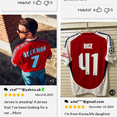
Helpful?
5
0
Helpful?
6
0
+5
stef****@yahoo.uk
+3
March 8, 2025
adel****@gmail.com
Jersey is amazing! A jersey
December 14, 2024
that I've been looking for a
ver
...More
I’m from Korea.My daughter