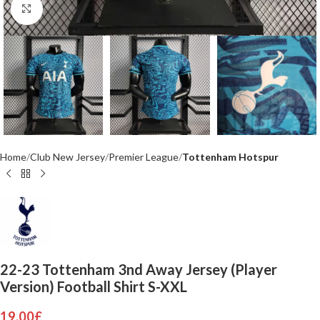
Click to enlarge
Home
Club New Jersey
Premier League
Tottenham Hotspur
22-23 Tottenham 3nd Away Jersey (Player
Version) Football Shirt S-XXL
19.00
£