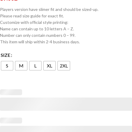
Players version have slimer fit and should be sized-up.
Please read size guide for exact fit.
Customize with official style printing:
Name can contain up to 10 letters A – Z.
Number can only contain numbers 0 – 99.
This item will ship within 2-4 business days.
SIZE
S
M
L
XL
2XL