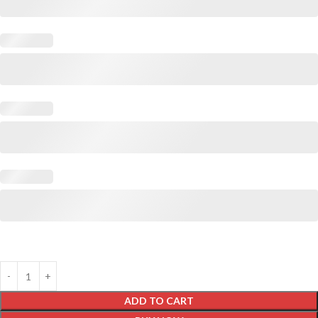
ADD TO CART