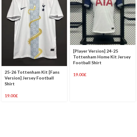
[Player Version] 24-25
Tottenham Home Kit Jersey
Football Shirt
25-26 Tottenham Kit [Fans
19.00
£
Version] Jersey Football
Shirt
19.00
£