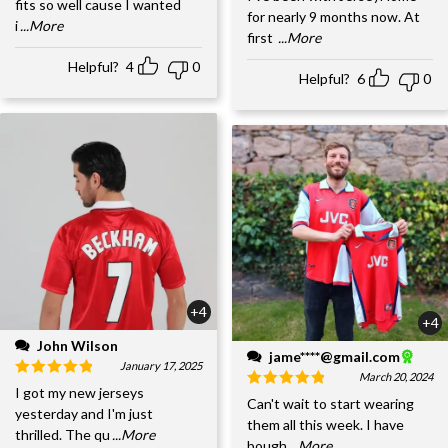
fits so well cause I wanted
for nearly 9 months now. At
i
...More
first
...More
Helpful?
4
0
Helpful?
6
0
+4
+4
John Wilson
jame****@gmail.com
January 17, 2025
March 20, 2024
I got my new jerseys
Can't wait to start wearing
yesterday and I'm just
them all this week. I have
thrilled. The qu
...More
bough
...More