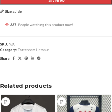
BUY NOW
Size guide
337
People watching this product now!
SKU:
N/A
Category:
Tottenham Hotspur
Share:
Related products