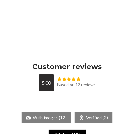
Customer reviews
5.00
Based on 12 reviews
With images (
12
)
Verified (
3
)