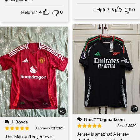
Helpful?
5
0
Helpful?
4
0
+3
+3
ltmc****@gmail.com
J. Boyce
June 1, 2024
February 28, 2025
Jersey is amazing! A jersey
This Man united jersey is