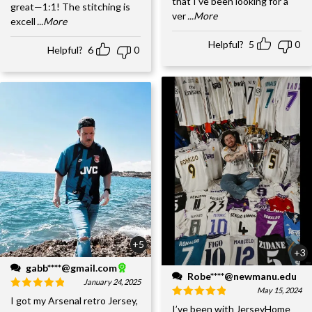
that I've been looking for a
great—1:1! The stitching is
ver
...More
excell
...More
Helpful?
5
0
Helpful?
6
0
+5
+3
gabb****@gmail.com
Robe****@newmanu.edu
January 24, 2025
May 15, 2024
I got my Arsenal retro Jersey,
I’ve been with JerseyHome