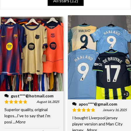
All stars (
12
)
+3
gust****@hotmail.com
August 16, 2025
apos****@gmail.com
Superior quality, original
January 16, 2025
logos...I've to say that i'm
I bought Liverpool jersey
posi
...More
player version and Man City
jersey
...More