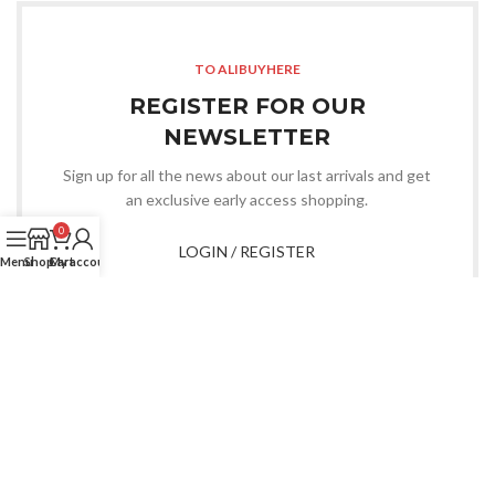
TO ALIBUYHERE
REGISTER FOR OUR
NEWSLETTER
Sign up for all the news about our last arrivals and get
an exclusive early access shopping.
0
LOGIN / REGISTER
Menu
Shop
Cart
My account
OR CONTACT US
Whatsapp