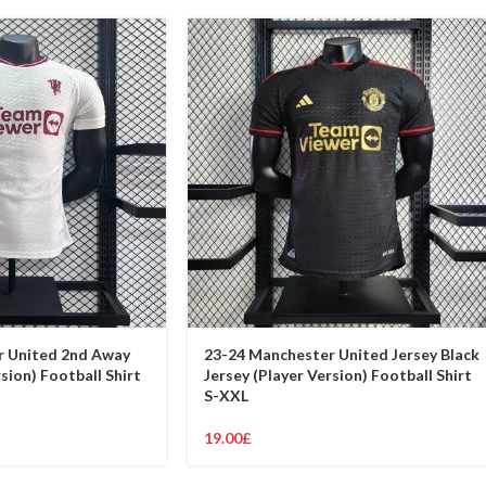
r United 2nd Away
23-24 Manchester United Jersey Black
sion) Football Shirt
Jersey (Player Version) Football Shirt
S-XXL
19.00
£