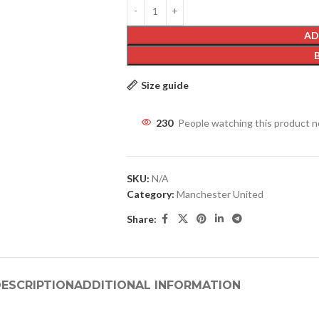
AD
Size guide
230
People watching this product 
SKU:
N/A
Category:
Manchester United
Share:
ESCRIPTION
ADDITIONAL INFORMATION