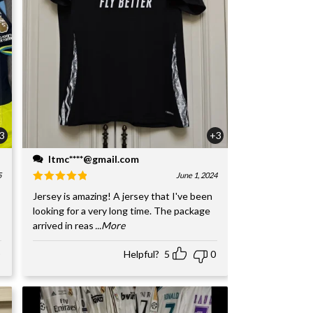
3
+3
ltmc****@gmail.com
5
June 1, 2024
Jersey is amazing! A jersey that I've been
looking for a very long time. The package
arrived in reas
...More
Helpful?
5
0