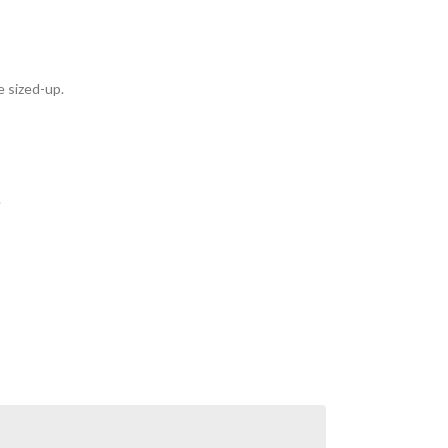
e sized-up.
.