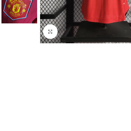
Click to enlarge