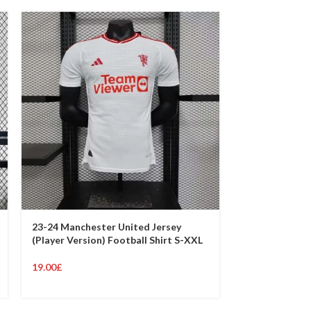
23-24 Manchester United Jersey
23-24 Manches
(Player Version) Football Shirt S-XXL
(Player Versio
19.00
£
19.00
£