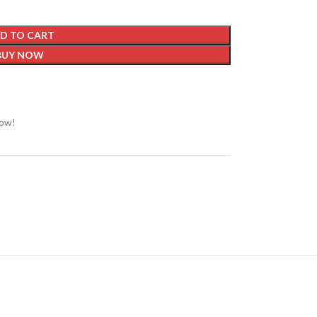
D TO CART
BUY NOW
now!