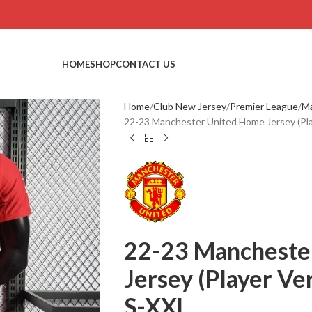
HOME
SHOP
CONTACT US
Home
Club New Jersey
Premier League
Ma
22-23 Manchester United Home Jersey (Play
22-23 Mancheste
Jersey (Player Ver
S-XXL