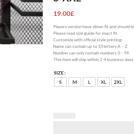
19.00
£
Players version have slimer fit and should b
Please read size guide for exact fit.
Customize with official style printing:
Name can contain up to 10 letters A – Z.
Number can only contain numbers 0 – 99.
This item will ship within 2-4 business days
SIZE
S
M
L
XL
2XL