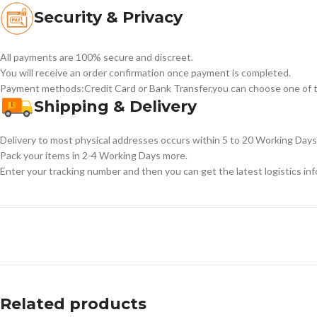
Security & Privacy
All payments are 100% secure and discreet.
You will receive an order confirmation once payment is completed.
Payment methods:Credit Card or Bank Transfer,you can choose one of t
Shipping & Delivery
Delivery to most physical addresses occurs within 5 to 20 Working Days 
Pack your items in 2-4 Working Days more.
Enter your tracking number and then you can get the latest logistics in
Related products