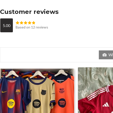
Customer reviews
5.00
Based on 12 reviews
Wit