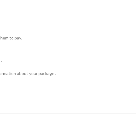
hem to pay.
.
formation about your package .