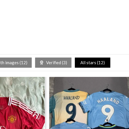
h images (
12
)
Verified (
3
)
All stars (
12
)