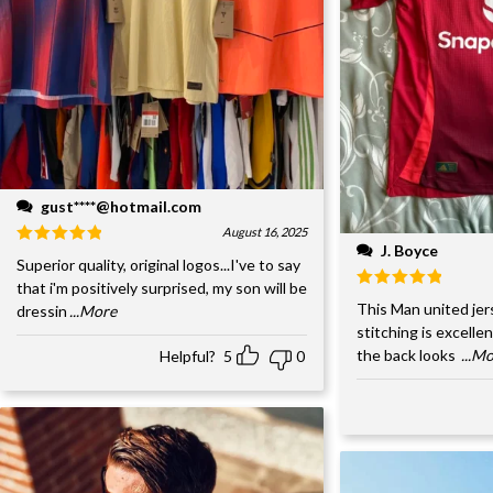
gust****@hotmail.com
August 16, 2025
J. Boyce
Superior quality, original logos...I've to say
that i'm positively surprised, my son will be
This Man united jer
dressin
...More
stitching is excelle
the back looks
...M
Helpful?
5
0