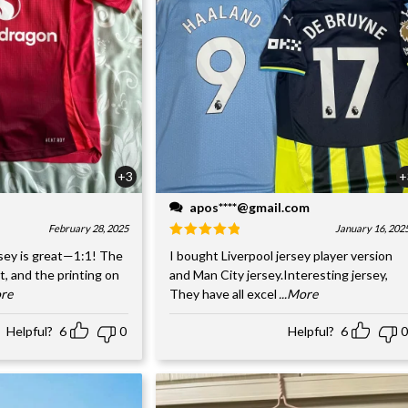
+3
+
apos****@gmail.com
February 28, 2025
January 16, 202
sey is great—1:1! The
I bought Liverpool jersey player version
nt, and the printing on
and Man City jersey.Interesting jersey,
ore
They have all excel
...More
Helpful?
6
0
Helpful?
6
0