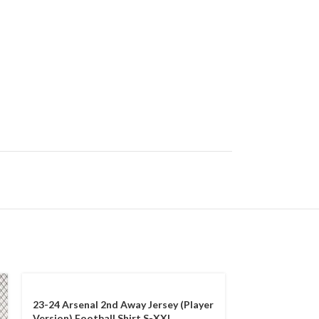
23-24 Arsenal 2nd Away Jersey (Player
Version) Football Shirt S-XXL