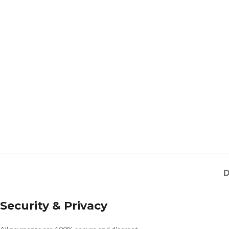
D
Security & Privacy