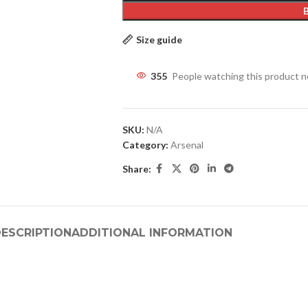
Size guide
355
People watching this product 
SKU:
N/A
Category:
Arsenal
Share:
ESCRIPTION
ADDITIONAL INFORMATION