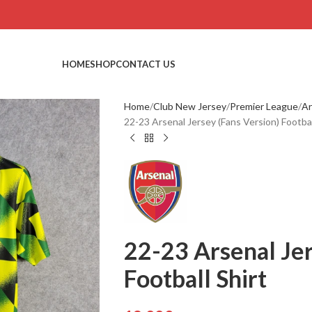
HOME
SHOP
CONTACT US
Home
Club New Jersey
Premier League
Ar
22-23 Arsenal Jersey (Fans Version) Footbal
22-23 Arsenal Jer
Football Shirt