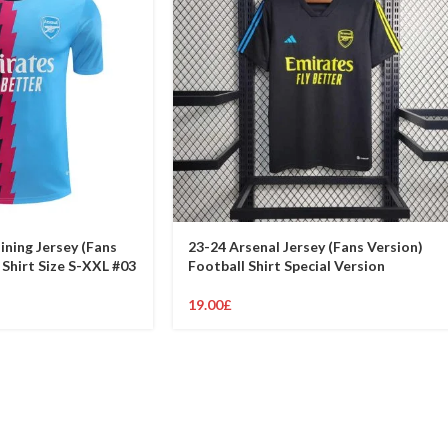
ining Jersey (Fans
23-24 Arsenal Jersey (Fans Version)
 Shirt Size S-XXL #03
Football Shirt Special Version
19.00
£