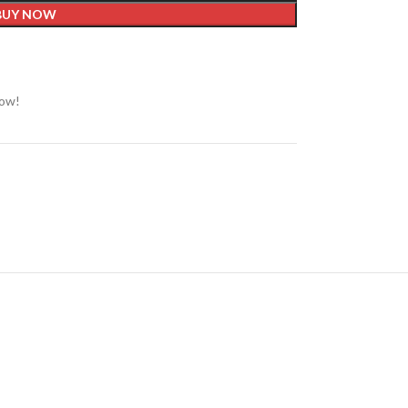
BUY NOW
now!