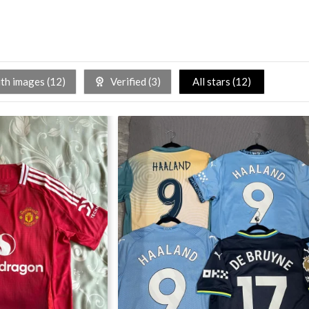
h images (
12
)
Verified (
3
)
All stars (
12
)