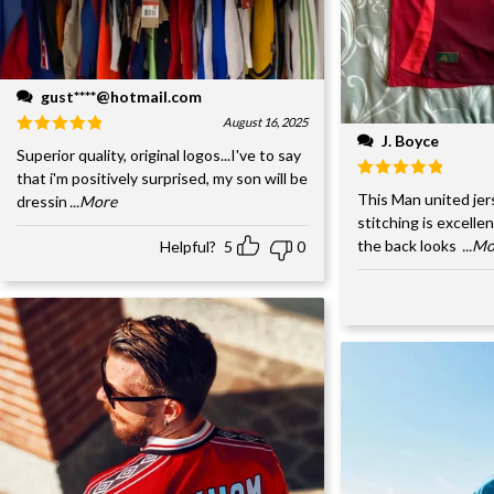
gust****@hotmail.com
August 16, 2025
J. Boyce
Superior quality, original logos...I've to say
that i'm positively surprised, my son will be
This Man united jer
dressin
...More
stitching is excelle
the back looks
...M
Helpful?
5
0