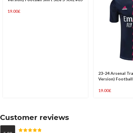
19.00
£
23-24 Arsenal Tra
Version) Football
19.00
£
Customer reviews