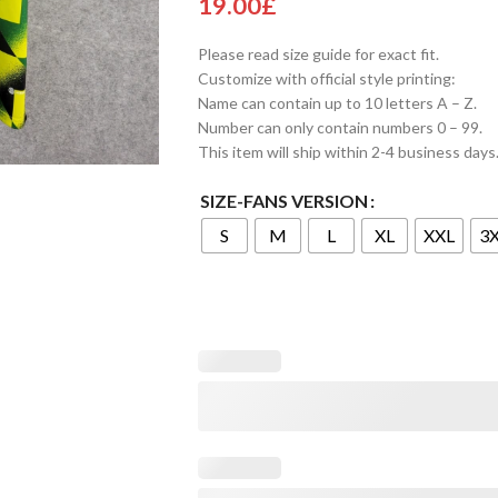
19.00
£
Please read size guide for exact fit.
Customize with official style printing:
Name can contain up to 10 letters A – Z.
Number can only contain numbers 0 – 99.
This item will ship within 2-4 business days
SIZE-FANS VERSION
S
M
L
XL
XXL
3