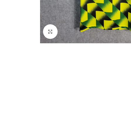
Click to enlarge