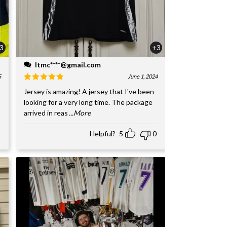
3
+3
ltmc****@gmail.com
5
June 1, 2024
Jersey is amazing! A jersey that I've been
looking for a very long time. The package
arrived in reas
...More
Helpful?
5
0