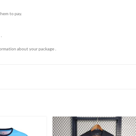
hem to pay.
.
formation about your package .