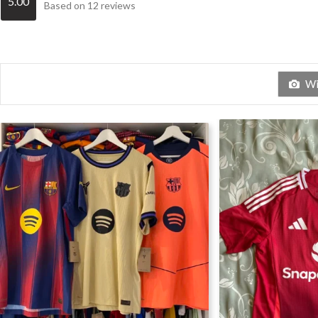
5.00
Based on 12 reviews
Wit