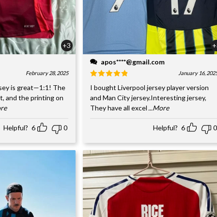
+3
+
apos****@gmail.com
February 28, 2025
January 16, 202
sey is great—1:1! The
I bought Liverpool jersey player version
nt, and the printing on
and Man City jersey.Interesting jersey,
ore
They have all excel
...More
Helpful?
6
0
Helpful?
6
0