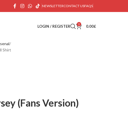
NEWSLETTER
CONTACT US
FAQS
0
LOGIN / REGISTER
0.00
£
senal
l Shirt
sey (Fans Version)