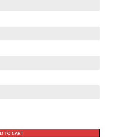
D TO CART