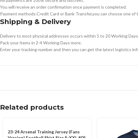
All payments are 100% secure and discreet.
You will receive an order confirmation once payment is completed.
Payment methods:Credit Card or Bank Transfer,you can choose one of t
Shipping & Delivery
Delivery to most physical addresses occurs within 5 to 20 Working Days 
Pack your items in 2-4 Working Days more.
Enter your tracking number and then you can get the latest logistics in
Related products
23-24 Arsenal Training Jersey (Fans
Version) Football Shirt Size S-XXL #05