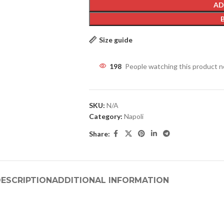
AD
Size guide
198
People watching this product 
SKU:
N/A
Category:
Napoli
Share:
ESCRIPTION
ADDITIONAL INFORMATION