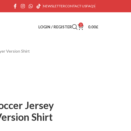
NEWSLETTER
CONTACT US
FAQS
0
LOGIN / REGISTER
0.00
£
er Version Shirt
occer Jersey
ersion Shirt