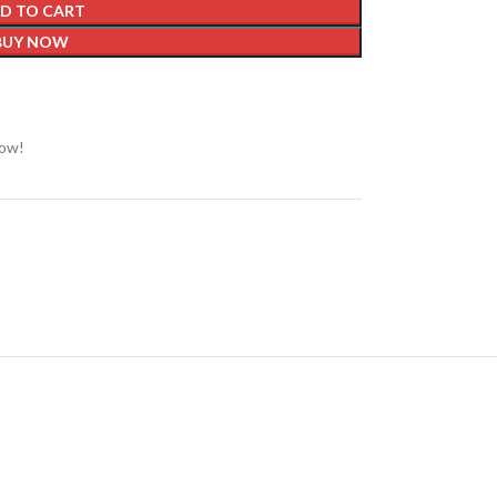
D TO CART
BUY NOW
now!