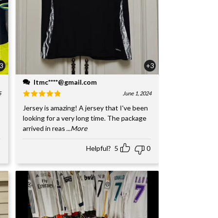
3
+3
ltmc****@gmail.com
5
June 1, 2024
Jersey is amazing! A jersey that I've been
looking for a very long time. The package
arrived in reas
...More
Helpful?
5
0