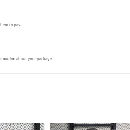
hem to pay.
.
formation about your package .