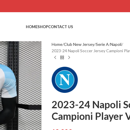
HOME
SHOP
CONTACT US
Home
Club New Jersey
Serie A
Napoli
2023-24 Napoli Soccer Jersey Campioni Play
2023-24 Napoli S
Campioni Player V