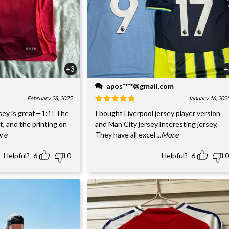
+3
+
apos****@gmail.com
February 28, 2025
January 16, 202
sey is great—1:1! The
I bought Liverpool jersey player version
nt, and the printing on
and Man City jersey.Interesting jersey,
ore
They have all excel
...More
Helpful?
6
0
Helpful?
6
0