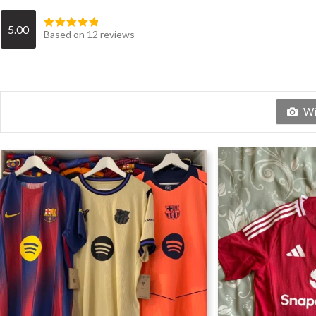
5.00
Based on 12 reviews
Wit