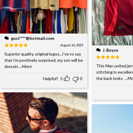
gust****@hotmail.com
August 16, 2025
J. Boyce
Superior quality, original logos...I've to say
that i'm positively surprised, my son will be
This Man united jer
dressin
...More
stitching is excelle
the back looks
...M
Helpful?
5
0