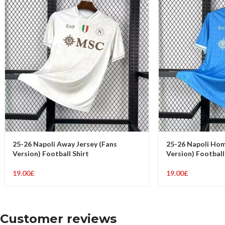
25-26 Napoli Away Jersey (Fans
25-26 Napoli Hom
Version) Football Shirt
Version) Football
19.00
£
19.00
£
Customer reviews