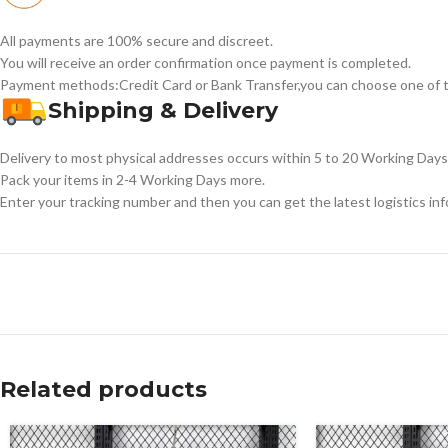
All payments are 100% secure and discreet.
You will receive an order confirmation once payment is completed.
Payment methods:Credit Card or Bank Transfer,you can choose one of t
Shipping & Delivery
Delivery to most physical addresses occurs within 5 to 20 Working Days 
Pack your items in 2-4 Working Days more.
Enter your tracking number and then you can get the latest logistics in
Related products