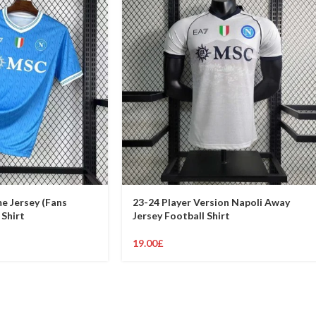
e Jersey (Fans
23-24 Player Version Napoli Away
 Shirt
Jersey Football Shirt
19.00
£