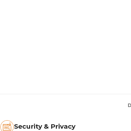
D
Security & Privacy