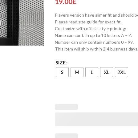
19.00
£
Players version have slimer fit and should b
Please read size guide for exact fit.
Customize with official style printing:
Name can contain up to 10 letters A – Z.
Number can only contain numbers 0 – 99.
This item will ship within 2-4 business days
SIZE
S
M
L
XL
2XL