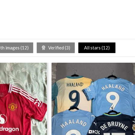
h images (
12
)
Verified (
3
)
All stars (
12
)