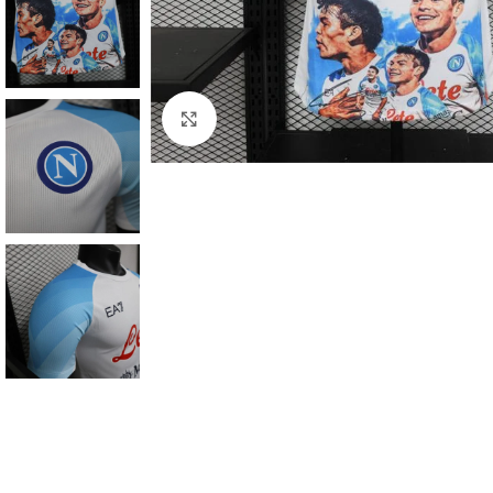
Click to enlarge