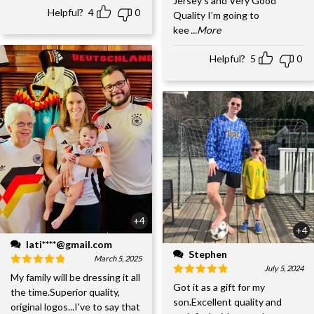
Jersey’s and Very Good
Helpful?
4
0
Quality I’m going to
kee
...More
Helpful?
5
0
+4
+4
lati****@gmail.com
Stephen
March 5, 2025
July 5, 2024
My family will be dressing it all
Got it as a gift for my
the time.Superior quality,
son.Excellent quality and
original logos...I've to say that