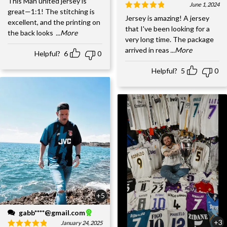
This Man united jersey is
June 1, 2024
great—1:1! The stitching is
Jersey is amazing! A jersey
excellent, and the printing on
that I've been looking for a
the back looks
...More
very long time. The package
arrived in reas
...More
Helpful?
6
0
Helpful?
5
0
+5
gabb****@gmail.com
+3
January 24, 2025