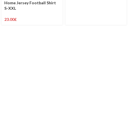
Home Jersey Football Shirt
S-XXL
23.00
£