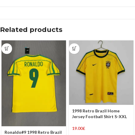
Related products
1998 Retro Brazil Home
Jersey Football Shirt S-XXL
19.00
£
Ronaldo#9 1998 Retro Brazil