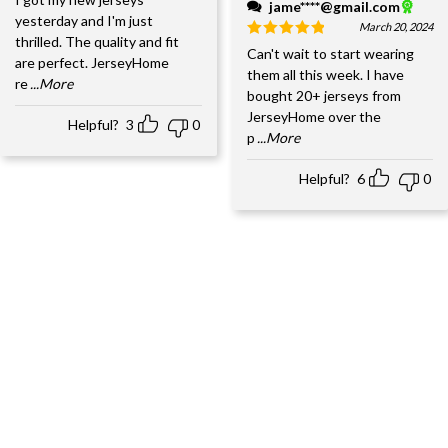
jame****@gmail.com
yesterday and I'm just
March 20, 2024
thrilled. The quality and fit
Can't wait to start wearing
are perfect. JerseyHome
them all this week. I have
re
...More
bought 20+ jerseys from
JerseyHome over the
Helpful?
3
0
p
...More
Helpful?
6
0