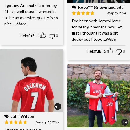
I got my Arsenal retro Jersey,
Robe****@newmanu.edu
fits so well cause I wanted it
May 15, 2024
to be an oversize, quality is so
I’ve been with JerseyHome
nice,
...More
for nearly 9 months now. At
first I thought it was a bit
Helpful?
4
0
dodgy but I took
...More
Helpful?
6
0
+4
John Wilson
+4
January 17, 2025
I got my new jerseys