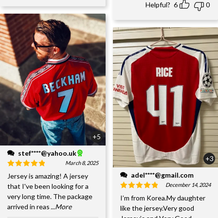
Helpful?
6
0
+5
stef****@yahoo.uk
+3
March 8, 2025
adel****@gmail.com
Jersey is amazing! A jersey
December 14, 2024
that I've been looking for a
very long time. The package
I’m from Korea.My daughter
arrived in reas
...More
like the jersey.Very good