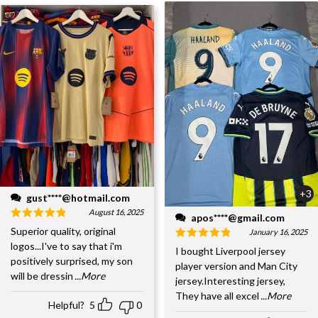
+3
gust****@hotmail.com
August 16, 2025
apos****@gmail.com
Superior quality, original
January 16, 2025
logos...I've to say that i'm
I bought Liverpool jersey
positively surprised, my son
player version and Man City
will be dressin
...More
jersey.Interesting jersey,
They have all excel
...More
Helpful?
5
0