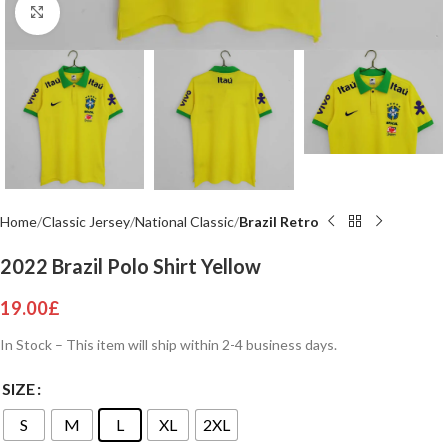
Click to enlarge
Home
Classic Jersey
National Classic
Brazil Retro
2022 Brazil Polo Shirt Yellow
19.00
£
In Stock – This item will ship within 2-4 business days.
SIZE
S
M
L
XL
2XL