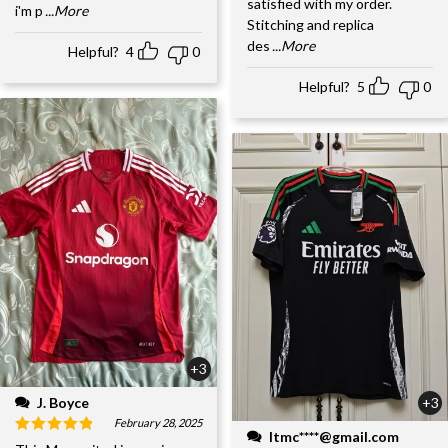
satisfied with my order.
i'm p
...More
Stitching and replica
des
...More
Helpful?
4
0
Helpful?
5
0
+3
J. Boyce
+3
February 28, 2025
ltmc****@gmail.com