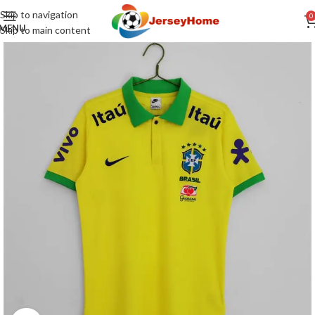
Skip to navigation
0
MENU
Skip to main content