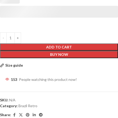
ADD TO CART
BUY NOW
Size guide
153
People watching this product now!
SKU:
N/A
Category:
Brazil Retro
Share: