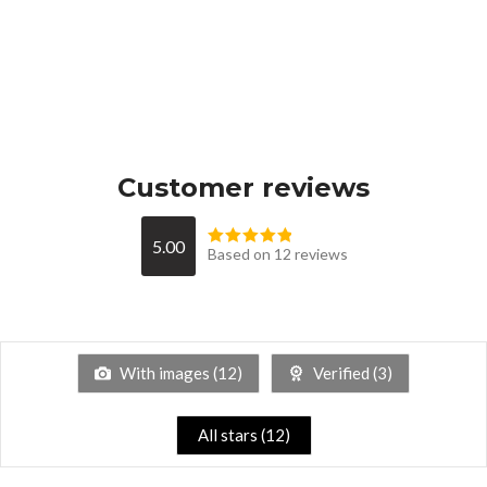
Customer reviews
5.00
Based on 12 reviews
With images (
12
)
Verified (
3
)
All stars (
12
)