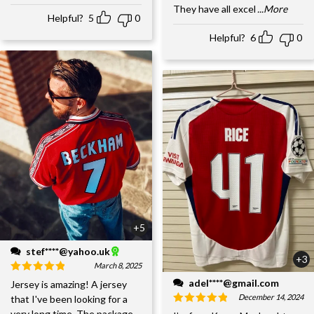
They have all excel
...More
Helpful?
5
0
Helpful?
6
0
+5
stef****@yahoo.uk
+3
March 8, 2025
adel****@gmail.com
Jersey is amazing! A jersey
December 14, 2024
that I've been looking for a
very long time. The package