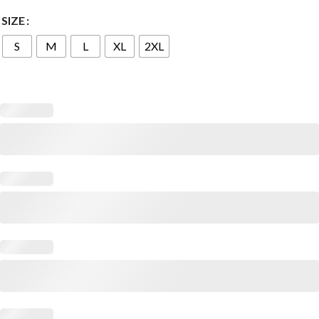
SIZE
S
M
L
XL
2XL