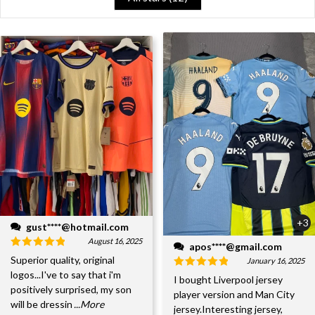
+3
gust****@hotmail.com
August 16, 2025
apos****@gmail.com
Superior quality, original
January 16, 2025
logos...I've to say that i'm
I bought Liverpool jersey
positively surprised, my son
player version and Man City
will be dressin
...More
jersey.Interesting jersey,