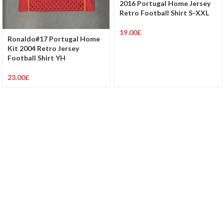
2016 Portugal Home Jersey
Retro Football Shirt S-XXL
19.00
£
Ronaldo#17 Portugal Home
Kit 2004 Retro Jersey
Football Shirt YH
23.00
£