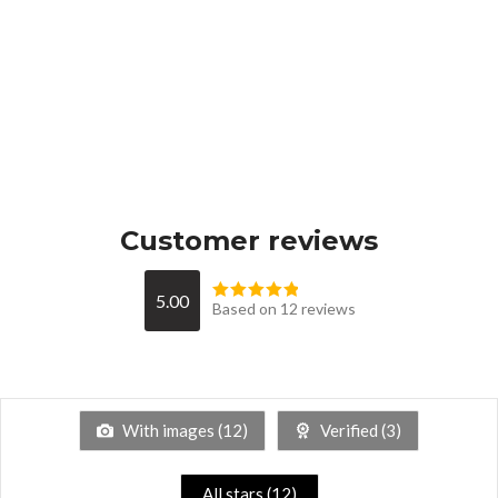
Customer reviews
5.00
Based on 12 reviews
With images (
12
)
Verified (
3
)
All stars (
12
)