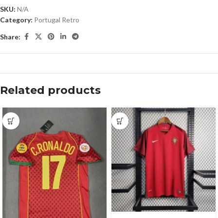
SKU:
N/A
Category:
Portugal Retro
Share:
Related products