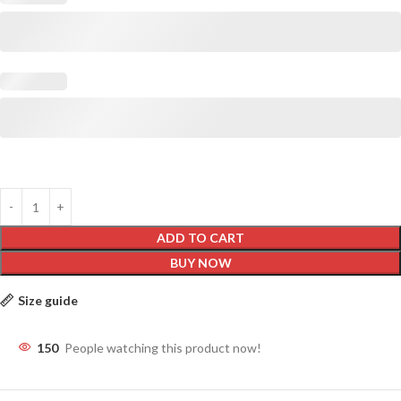
ADD TO CART
BUY NOW
Size guide
150
People watching this product now!