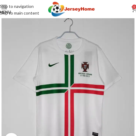
Skip to navigation
0
MENU
Skip to main content