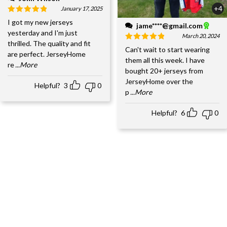
+4
January 17, 2025
I got my new jerseys
jame****@gmail.com
yesterday and I'm just
March 20, 2024
thrilled. The quality and fit
Can't wait to start wearing
are perfect. JerseyHome
them all this week. I have
re
...More
bought 20+ jerseys from
JerseyHome over the
Helpful?
3
0
p
...More
Helpful?
6
0