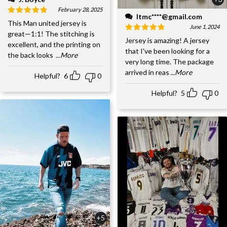
February 28, 2025
ltmc****@gmail.com
This Man united jersey is
June 1, 2024
great—1:1! The stitching is
Jersey is amazing! A jersey
excellent, and the printing on
that I've been looking for a
the back looks
...More
very long time. The package
arrived in reas
...More
Helpful?
6
0
Helpful?
5
0
+5