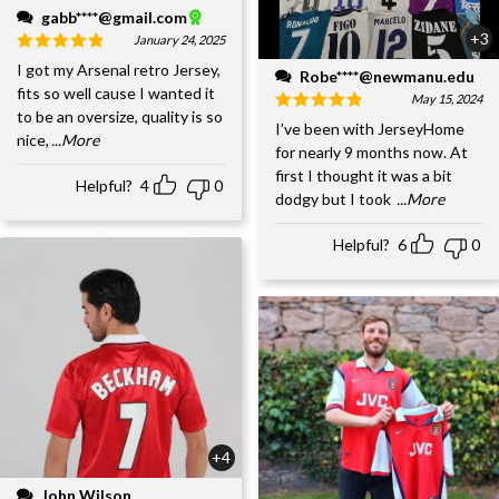
gabb****@gmail.com
+3
January 24, 2025
I got my Arsenal retro Jersey,
Robe****@newmanu.edu
fits so well cause I wanted it
May 15, 2024
to be an oversize, quality is so
I’ve been with JerseyHome
nice,
...More
for nearly 9 months now. At
first I thought it was a bit
Helpful?
4
0
dodgy but I took
...More
Helpful?
6
0
+4
John Wilson