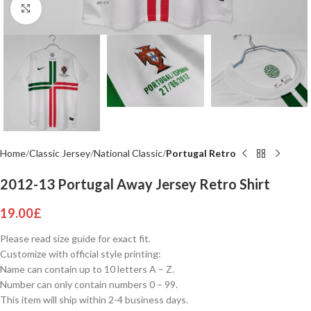
Click to enlarge
Home
Classic Jersey
National Classic
Portugal Retro
2012-13 Portugal Away Jersey Retro Shirt
19.00
£
Please read size guide for exact fit.
Customize with official style printing:
Name can contain up to 10 letters A – Z.
Number can only contain numbers 0 – 99.
This item will ship within 2-4 business days.