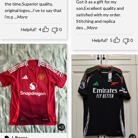
Got it as a gift for my
the time.Superior quality,
son.Excellent quality and
original logos...I've to say that
satisfied with my order.
i'm p
...More
Stitching and replica
des
...More
Helpful?
4
0
Helpful?
5
0
+3
J. Boyce
+3