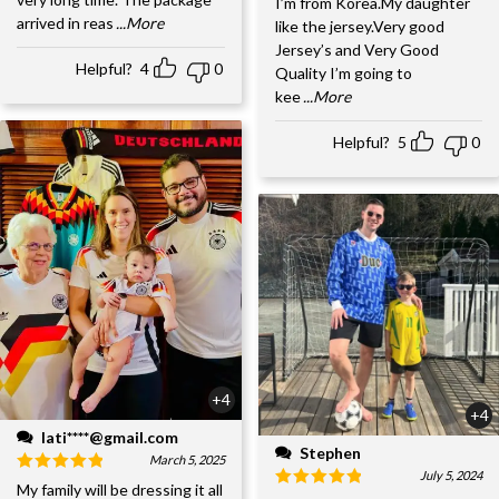
I’m from Korea.My daughter
arrived in reas
...More
like the jersey.Very good
Jersey’s and Very Good
Helpful?
4
0
Quality I’m going to
kee
...More
Helpful?
5
0
+4
+4
lati****@gmail.com
Stephen
March 5, 2025
July 5, 2024
My family will be dressing it all