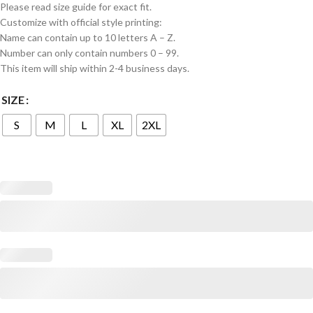
Please read size guide for exact fit.
Customize with official style printing:
Name can contain up to 10 letters A – Z.
Number can only contain numbers 0 – 99.
This item will ship within 2-4 business days.
SIZE
S
M
L
XL
2XL