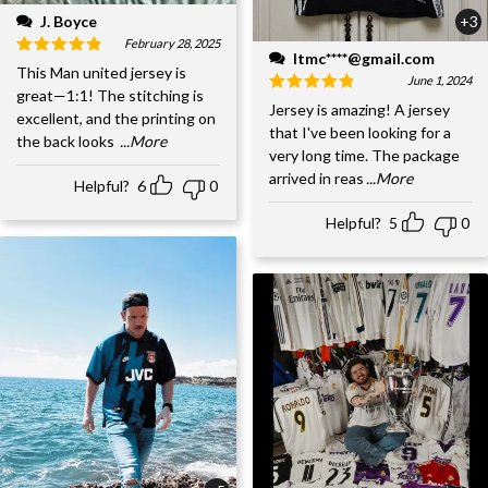
J. Boyce
+3
February 28, 2025
ltmc****@gmail.com
This Man united jersey is
June 1, 2024
great—1:1! The stitching is
Jersey is amazing! A jersey
excellent, and the printing on
that I've been looking for a
the back looks
...More
very long time. The package
arrived in reas
...More
Helpful?
6
0
Helpful?
5
0