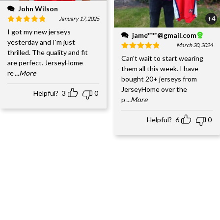
John Wilson
+4
January 17, 2025
I got my new jerseys
jame****@gmail.com
yesterday and I'm just
March 20, 2024
thrilled. The quality and fit
Can't wait to start wearing
are perfect. JerseyHome
them all this week. I have
re
...More
bought 20+ jerseys from
JerseyHome over the
Helpful?
3
0
p
...More
Helpful?
6
0