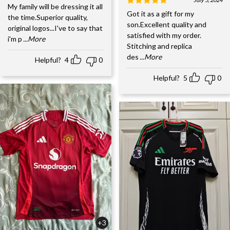
My family will be dressing it all
Got it as a gift for my
the time.Superior quality,
son.Excellent quality and
original logos...I've to say that
satisfied with my order.
i'm p
...More
Stitching and replica
des
...More
Helpful?
4
0
Helpful?
5
0
+3