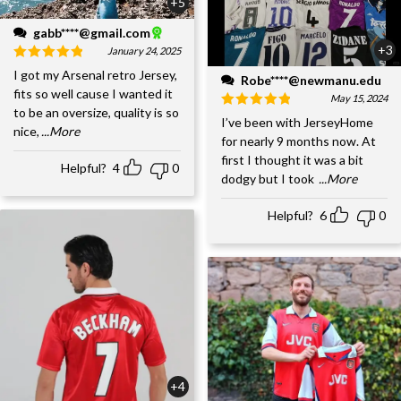
+5
gabb****@gmail.com
+3
January 24, 2025
I got my Arsenal retro Jersey,
Robe****@newmanu.edu
fits so well cause I wanted it
May 15, 2024
to be an oversize, quality is so
I’ve been with JerseyHome
nice,
...More
for nearly 9 months now. At
first I thought it was a bit
Helpful?
4
0
dodgy but I took
...More
Helpful?
6
0
+4