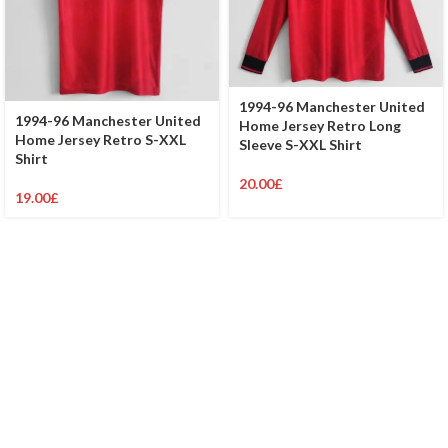
1994-96 Manchester United
1994-96 Manchester United
Home Jersey Retro Long
Home Jersey Retro S-XXL
Sleeve S-XXL Shirt
Shirt
20.00
£
19.00
£