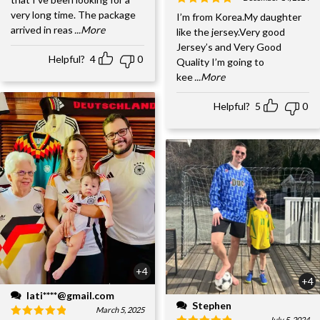
very long time. The package
I’m from Korea.My daughter
arrived in reas
...More
like the jersey.Very good
Jersey’s and Very Good
Helpful?
4
0
Quality I’m going to
kee
...More
Helpful?
5
0
+4
+4
lati****@gmail.com
Stephen
March 5, 2025
July 5, 2024