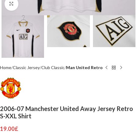
Click to enlarge
Home
Classic Jersey
Club Classic
Man United Retro
2006-07 Manchester United Away Jersey Retro
S-XXL Shirt
19.00
£