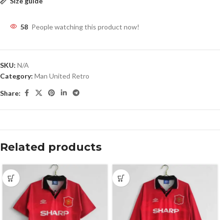
Size guide
58
People watching this product now!
SKU:
N/A
Category:
Man United Retro
Share:
Related products