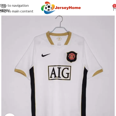
Skip to navigation
0
MENU
Skip to main content