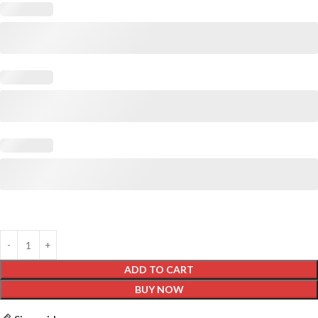
ADD TO CART
BUY NOW