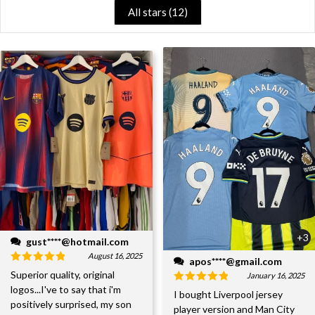
All stars (
12
)
+3
gust****@hotmail.com
August 16, 2025
apos****@gmail.com
Superior quality, original
January 16, 2025
logos...I've to say that i'm
I bought Liverpool jersey
positively surprised, my son
player version and Man City