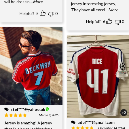
will be dressin
...More
jersey.Interesting jersey,
They have all excel
...More
Helpful?
5
0
Helpful?
6
0
+5
stef****@yahoo.uk
+3
March 8, 2025
adel****@gmail.com
Jersey is amazing! A jersey
December 14, 2024
that I've been looking for a