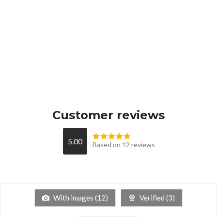
Customer reviews
5.00
Based on 12 reviews
With images (
12
)
Verified (
3
)