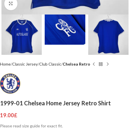
Click to enlarge
Home
Classic Jersey
Club Classic
Chelsea Retro
1999-01 Chelsea Home Jersey Retro Shirt
19.00
£
Please read size guide for exact fit.