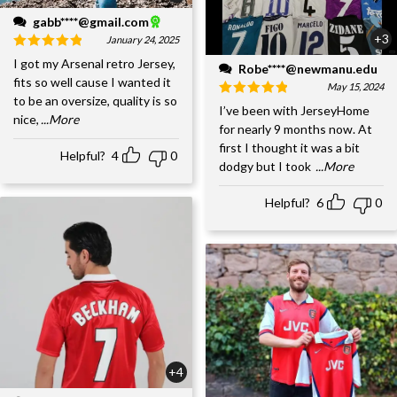
gabb****@gmail.com
+3
January 24, 2025
I got my Arsenal retro Jersey,
Robe****@newmanu.edu
fits so well cause I wanted it
May 15, 2024
to be an oversize, quality is so
I’ve been with JerseyHome
nice,
...More
for nearly 9 months now. At
first I thought it was a bit
Helpful?
4
0
dodgy but I took
...More
Helpful?
6
0
+4