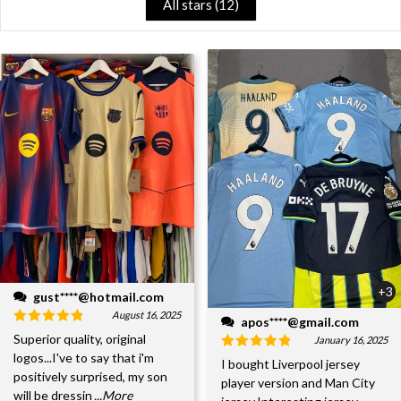
All stars (
12
)
+3
gust****@hotmail.com
August 16, 2025
apos****@gmail.com
Superior quality, original
January 16, 2025
logos...I've to say that i'm
I bought Liverpool jersey
positively surprised, my son
player version and Man City
will be dressin
...More