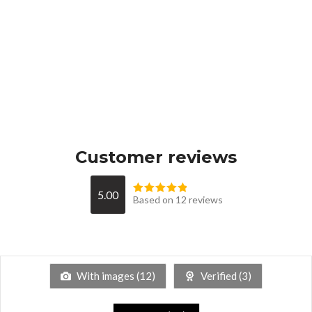
Customer reviews
5.00
Based on 12 reviews
With images (
12
)
Verified (
3
)