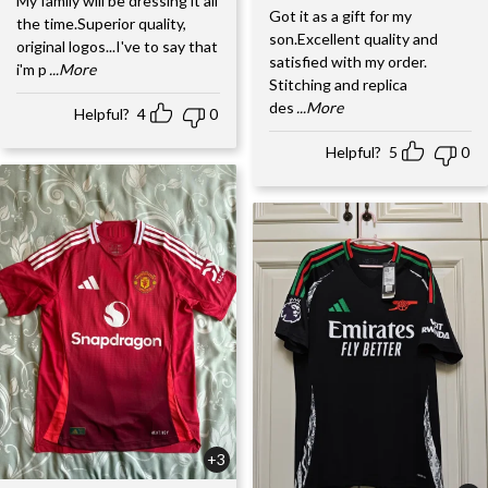
My family will be dressing it all
Got it as a gift for my
the time.Superior quality,
son.Excellent quality and
original logos...I've to say that
satisfied with my order.
i'm p
...More
Stitching and replica
des
...More
Helpful?
4
0
Helpful?
5
0
+3