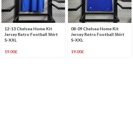
12-13 Chelsea Home Kit
08-09 Chelsea Home Kit
Jersey Retro Football Shirt
Jersey Retro Football Shirt
S-XXL
S-XXL
19.00
£
19.00
£