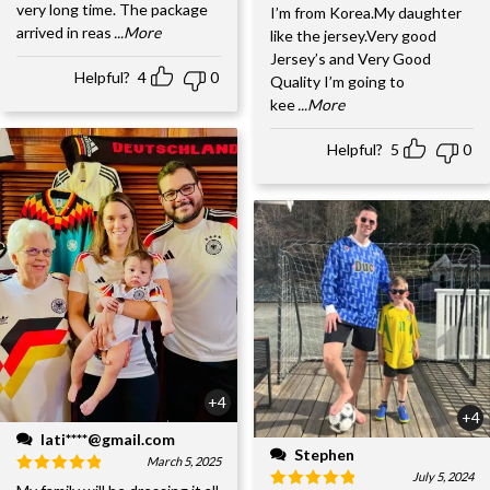
very long time. The package
I’m from Korea.My daughter
arrived in reas
...More
like the jersey.Very good
Jersey’s and Very Good
Helpful?
4
0
Quality I’m going to
kee
...More
Helpful?
5
0
+4
+4
lati****@gmail.com
Stephen
March 5, 2025
July 5, 2024