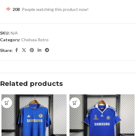
208
People watching this product now!
SKU:
N/A
Category:
Chelsea Retro
Share:
Related products