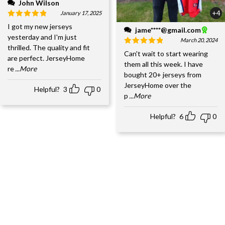
John Wilson
+4
January 17, 2025
I got my new jerseys
jame****@gmail.com
yesterday and I'm just
March 20, 2024
thrilled. The quality and fit
Can't wait to start wearing
are perfect. JerseyHome
them all this week. I have
re
...More
bought 20+ jerseys from
JerseyHome over the
Helpful?
3
0
p
...More
Helpful?
6
0