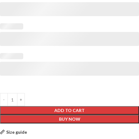
ADD TO CART
BUY NOW
Size guide