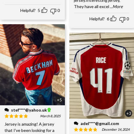
jersey.Interesting jersey,
They have all excel
...More
Helpful?
5
0
Helpful?
6
0
+5
stef****@yahoo.uk
+3
March 8, 2025
adel****@gmail.com
Jersey is amazing! A jersey
December 14, 2024
that I've been looking for a