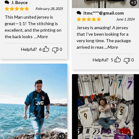
J. Boyce
+3
February 28, 2025
ltmc****@gmail.com
This Man united jersey is
June 1, 2024
great—1:1! The stitching is
Jersey is amazing! A jersey
excellent, and the printing on
that I've been looking for a
the back looks
...More
very long time. The package
arrived in reas
...More
Helpful?
6
0
Helpful?
5
0
+5