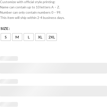
Customize with official style printing:
Name can contain up to 10 letters A – Z.
Number can only contain numbers 0 – 99.
This item will ship within 2-4 business days.
SIZE
S
M
L
XL
2XL