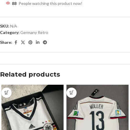
88
People watching this product now!
SKU:
N/A
Category:
Germany Retro
Share:
Related products