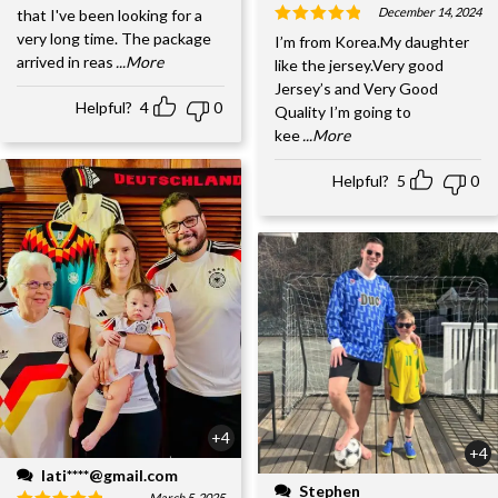
December 14, 2024
that I've been looking for a
very long time. The package
I’m from Korea.My daughter
arrived in reas
...More
like the jersey.Very good
Jersey’s and Very Good
Helpful?
4
0
Quality I’m going to
kee
...More
Helpful?
5
0
+4
+4
lati****@gmail.com
Stephen
March 5, 2025