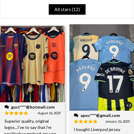
All stars (
12
)
+3
gust****@hotmail.com
August 16, 2025
apos****@gmail.com
Superior quality, original
January 16, 2025
logos...I've to say that i'm
I bought Liverpool jersey
positively surprised, my son