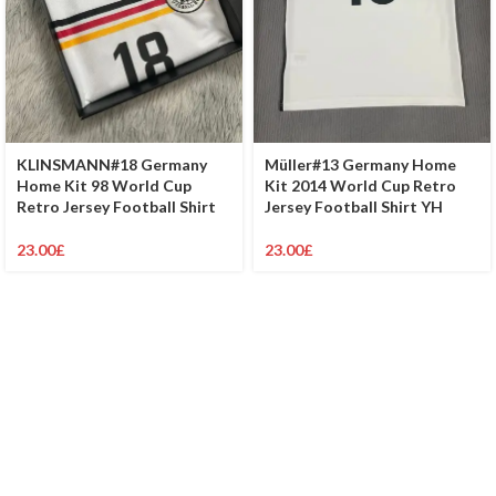
KLINSMANN#18 Germany
Müller#13 Germany Home
Home Kit 98 World Cup
Kit 2014 World Cup Retro
Retro Jersey Football Shirt
Jersey Football Shirt YH
23.00
£
23.00
£