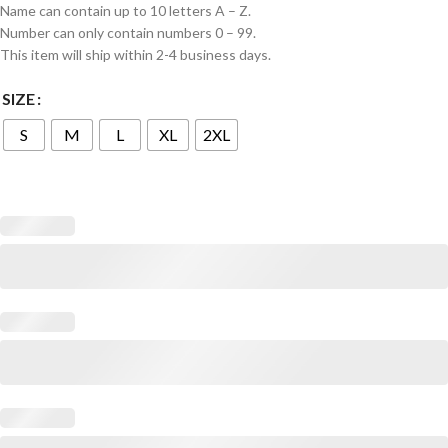
Name can contain up to 10 letters A – Z.
Number can only contain numbers 0 – 99.
This item will ship within 2-4 business days.
SIZE
S
M
L
XL
2XL