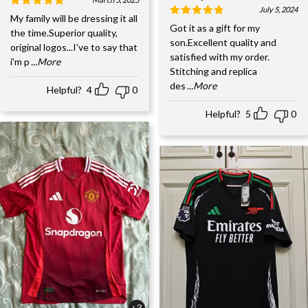
July 5, 2024
My family will be dressing it all
Got it as a gift for my
the time.Superior quality,
son.Excellent quality and
original logos...I've to say that
satisfied with my order.
i'm p
...More
Stitching and replica
des
...More
Helpful?
4
0
Helpful?
5
0
+3