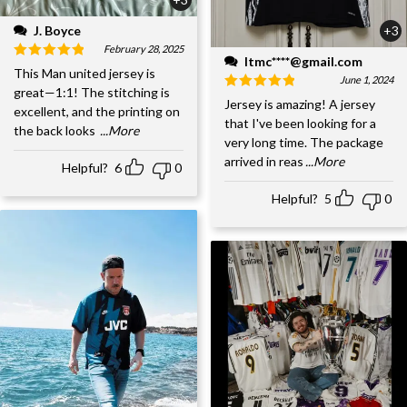
J. Boyce
+3
February 28, 2025
ltmc****@gmail.com
This Man united jersey is
June 1, 2024
great—1:1! The stitching is
Jersey is amazing! A jersey
excellent, and the printing on
that I've been looking for a
the back looks
...More
very long time. The package
arrived in reas
...More
Helpful?
6
0
Helpful?
5
0