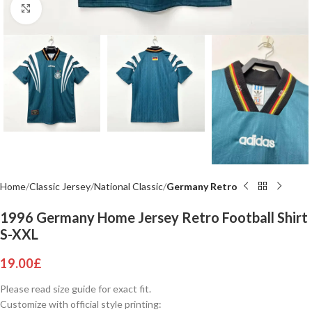
Click to enlarge
Home
Classic Jersey
National Classic
Germany Retro
1996 Germany Home Jersey Retro Football Shirt
S-XXL
19.00
£
Please read size guide for exact fit.
Customize with official style printing: