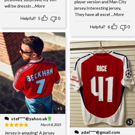
player version and Man City
will be dressin
...More
jersey.Interesting jersey,
They have all excel
...More
Helpful?
5
0
Helpful?
6
0
+5
stef****@yahoo.uk
+3
March 8, 2025
adel****@gmail.com
Jersey is amazing! A jersey