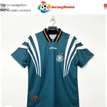
Skip to navigation
0
MENU
Skip to main content