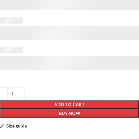
ADD TO CART
BUY NOW
Size guide