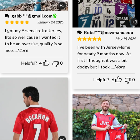
+5
gabb****@gmail.com
+3
January 24, 2025
I got my Arsenal retro Jersey,
Robe****@newmanu.edu
fits so well cause I wanted it
May 15, 2024
to be an oversize, quality is so
I’ve been with JerseyHome
nice,
...More
for nearly 9 months now. At
first I thought it was a bit
Helpful?
4
0
dodgy but I took
...More
Helpful?
6
0
+4