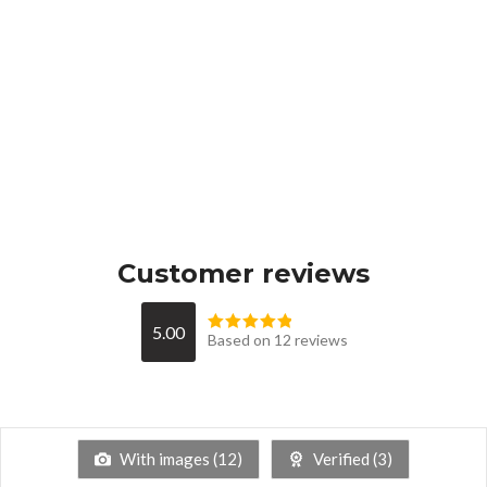
Customer reviews
5.00
Based on 12 reviews
With images (
12
)
Verified (
3
)