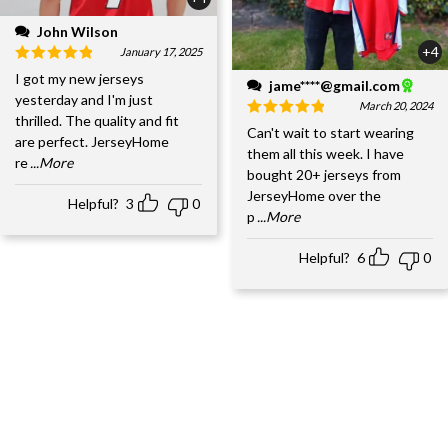
John Wilson
+4
January 17, 2025
I got my new jerseys
jame****@gmail.com
yesterday and I'm just
March 20, 2024
thrilled. The quality and fit
Can't wait to start wearing
are perfect. JerseyHome
them all this week. I have
re
...More
bought 20+ jerseys from
JerseyHome over the
Helpful?
3
0
p
...More
Helpful?
6
0