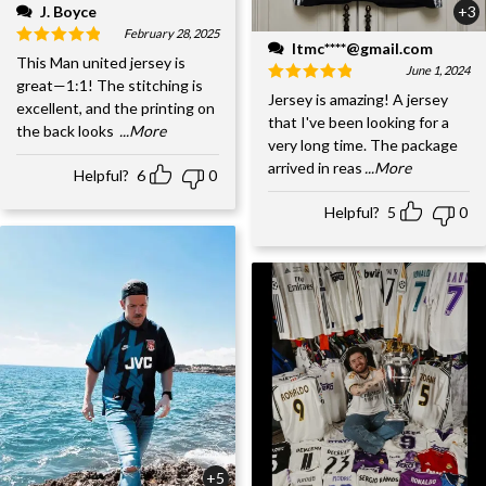
J. Boyce
+3
February 28, 2025
ltmc****@gmail.com
This Man united jersey is
June 1, 2024
great—1:1! The stitching is
Jersey is amazing! A jersey
excellent, and the printing on
that I've been looking for a
the back looks
...More
very long time. The package
arrived in reas
...More
Helpful?
6
0
Helpful?
5
0
+5