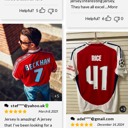
jersey.Interesting jersey,
They have all excel
...More
Helpful?
5
0
Helpful?
6
0
+5
stef****@yahoo.uk
+3
March 8, 2025
adel****@gmail.com
Jersey is amazing! A jersey
December 14, 2024
that I've been looking for a