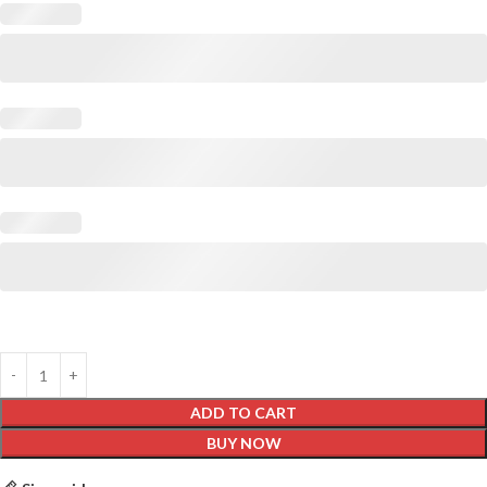
ADD TO CART
BUY NOW