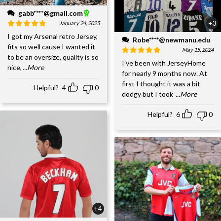
gabb****@gmail.com
+3
January 24, 2025
I got my Arsenal retro Jersey,
Robe****@newmanu.edu
fits so well cause I wanted it
May 15, 2024
to be an oversize, quality is so
I’ve been with JerseyHome
nice,
...More
for nearly 9 months now. At
first I thought it was a bit
Helpful?
4
0
dodgy but I took
...More
Helpful?
6
0
+4