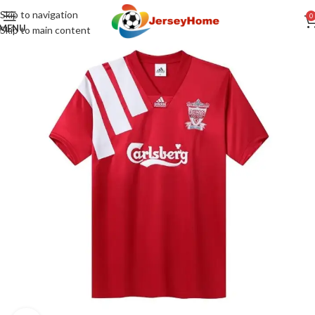
Skip to navigation
0
MENU
Skip to main content