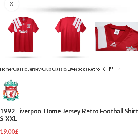
Click to enlarge
Home
Classic Jersey
Club Classic
Liverpool Retro
1992 Liverpool Home Jersey Retro Football Shirt
S-XXL
19.00
£