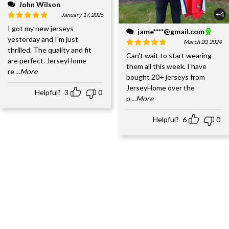
John Wilson
+4
January 17, 2025
I got my new jerseys
jame****@gmail.com
yesterday and I'm just
March 20, 2024
thrilled. The quality and fit
Can't wait to start wearing
are perfect. JerseyHome
them all this week. I have
re
...More
bought 20+ jerseys from
JerseyHome over the
Helpful?
3
0
p
...More
Helpful?
6
0