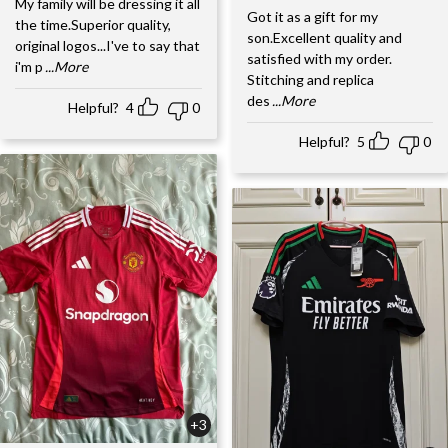
My family will be dressing it all
Got it as a gift for my
the time.Superior quality,
son.Excellent quality and
original logos...I've to say that
satisfied with my order.
i'm p
...More
Stitching and replica
des
...More
Helpful?
4
0
Helpful?
5
0
+3