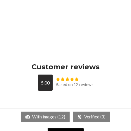
Customer reviews
5.00
Based on 12 reviews
With images (
12
)
Verified (
3
)