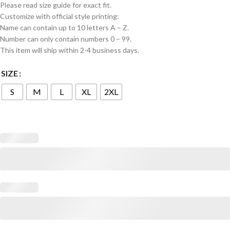
Please read size guide for exact fit.
Customize with official style printing:
Name can contain up to 10 letters A – Z.
Number can only contain numbers 0 – 99.
This item will ship within 2-4 business days.
SIZE
S
M
L
XL
2XL