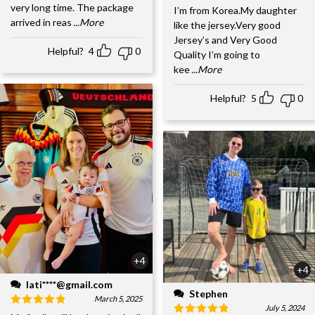
very long time. The package
I’m from Korea.My daughter
arrived in reas
...More
like the jersey.Very good
Jersey’s and Very Good
Helpful?
4
0
Quality I’m going to
kee
...More
Helpful?
5
0
+4
+4
lati****@gmail.com
Stephen
March 5, 2025
July 5, 2024