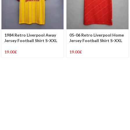
1984 Retro Liverpool Away
05-06 Retro Liverpool Home
Jersey Football Shirt S-XXL
Jersey Football Shirt S-XXL
19.00
£
19.00
£