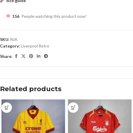
Size guide
156
People watching this product now!
SKU:
N/A
Category:
Liverpool Retro
Share:
Related products