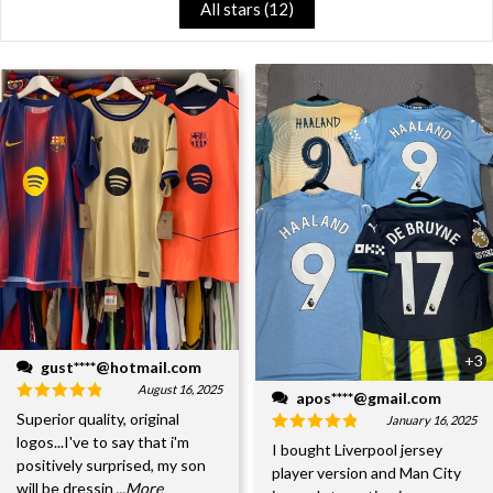
All stars (
12
)
+3
gust****@hotmail.com
August 16, 2025
apos****@gmail.com
Superior quality, original
January 16, 2025
logos...I've to say that i'm
I bought Liverpool jersey
positively surprised, my son
player version and Man City
will be dressin
...More