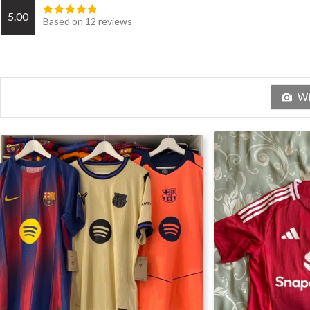
5.00
Based on 12 reviews
Wit