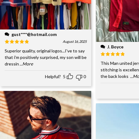
gust****@hotmail.com
August 16, 2025
J. Boyce
Superior quality, original logos...I've to say
that i'm positively surprised, my son will be
This Man united jer
dressin
...More
stitching is excelle
the back looks
...M
Helpful?
5
0