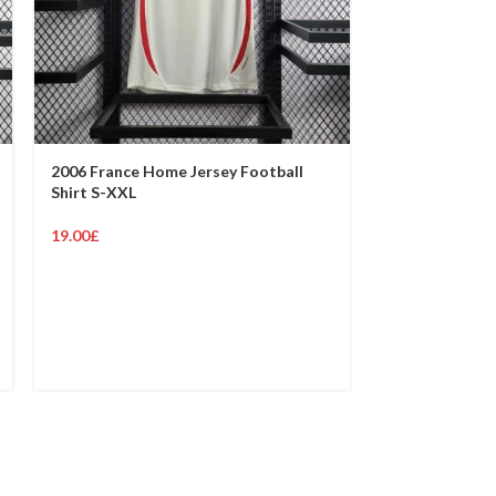
2006 France Home Jersey Football
1998 France H
Shirt S-XXL
Shirt S-XXL
19.00
£
19.00
£