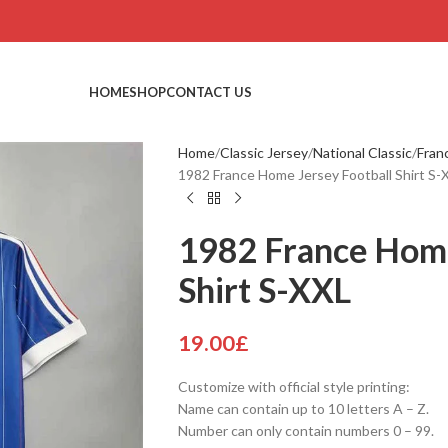
HOME
SHOP
CONTACT US
Home
Classic Jersey
National Classic
Fran
1982 France Home Jersey Football Shirt S-
1982 France Home
Shirt S-XXL
19.00
£
Customize with official style printing:
Name can contain up to 10 letters A – Z.
Number can only contain numbers 0 – 99.