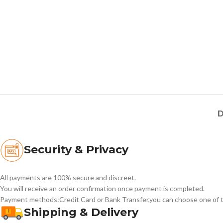
D
Security & Privacy
All payments are 100% secure and discreet.
You will receive an order confirmation once payment is completed.
Payment methods:Credit Card or Bank Transfer,you can choose one of t
Shipping & Delivery