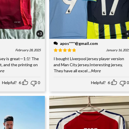
+3
+
apos****@gmail.com
February 28, 2025
January 16, 202
sey is great—1:1! The
I bought Liverpool jersey player version
nt, and the printing on
and Man City jersey.Interesting jersey,
ore
They have all excel
...More
Helpful?
6
0
Helpful?
6
0