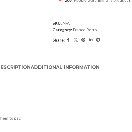
203
People watching this product 
SKU:
N/A
Category:
France Retro
Share:
ESCRIPTION
ADDITIONAL INFORMATION
hem to pay.