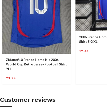
2006 France Home
Shirt S-XXL
19.00
£
Zidane#10 France Home Kit 2006
World Cup Retro Jersey Football Shirt
YH
23.00
£
Customer reviews