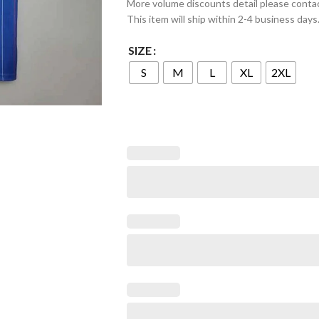
More volume discounts detail please conta
This item will ship within 2-4 business days
SIZE
S
M
L
XL
2XL