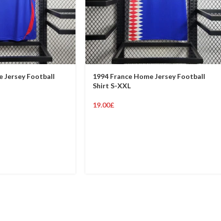
 Jersey Football
1994 France Home Jersey Football
Shirt S-XXL
19.00
£