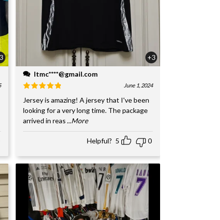
3
+3
ltmc****@gmail.com
5
June 1, 2024
Jersey is amazing! A jersey that I've been
looking for a very long time. The package
arrived in reas
...More
Helpful?
5
0