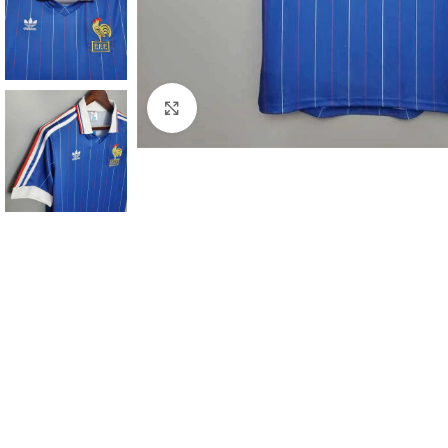
Click to enlarge