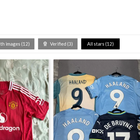
h images (
12
)
Verified (
3
)
All stars (
12
)