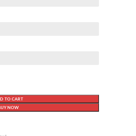
D TO CART
BUY NOW