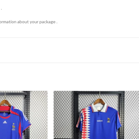
.
formation about your package .