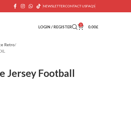
NEWSLETTER
CONTACT US
FAQS
0
LOGIN / REGISTER
0.00
£
ce Retro
XXL
 Jersey Football