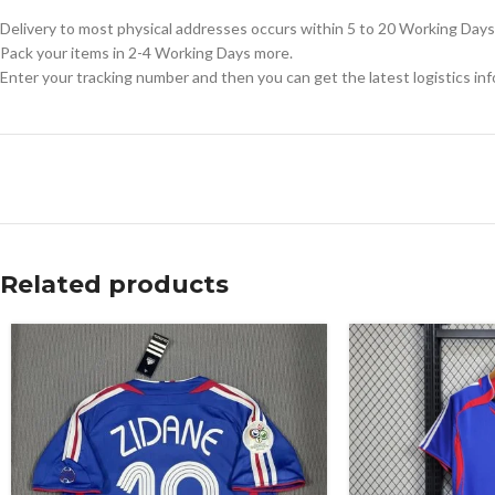
Delivery to most physical addresses occurs within 5 to 20 Working Days 
Pack your items in 2-4 Working Days more.
Enter your tracking number and then you can get the latest logistics in
Related products