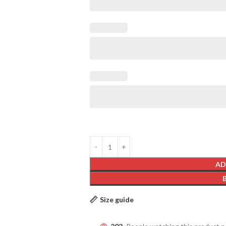
AD
Size guide