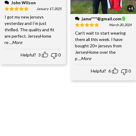
John Wilson
+4
January 17, 2025
I got my new jerseys
jame****@gmail.com
yesterday and I'm just
March 20, 2024
thrilled. The quality and fit
Can't wait to start wearing
are perfect. JerseyHome
them all this week. I have
re
...More
bought 20+ jerseys from
JerseyHome over the
Helpful?
3
0
p
...More
Helpful?
6
0