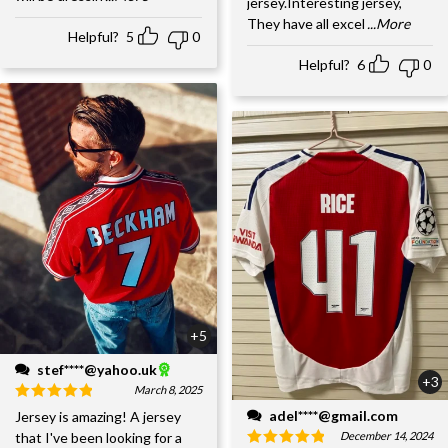
jersey.Interesting jersey,
They have all excel
...More
Helpful?
5
0
Helpful?
6
0
+5
stef****@yahoo.uk
+3
March 8, 2025
adel****@gmail.com
Jersey is amazing! A jersey
December 14, 2024
that I've been looking for a