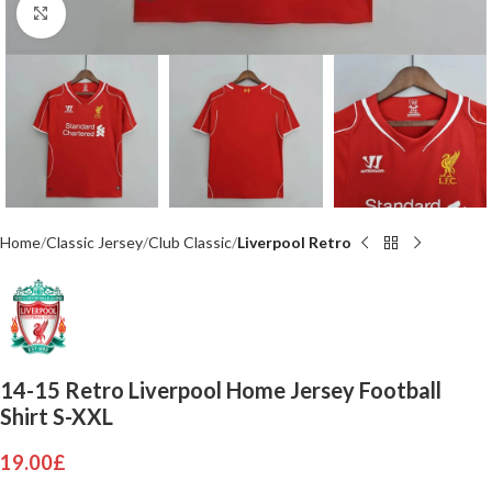
Click to enlarge
Home
Classic Jersey
Club Classic
Liverpool Retro
14-15 Retro Liverpool Home Jersey Football
Shirt S-XXL
19.00
£