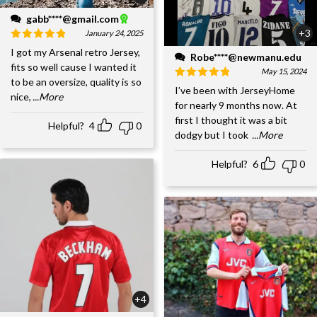
gabb****@gmail.com
+3
January 24, 2025
I got my Arsenal retro Jersey,
Robe****@newmanu.edu
fits so well cause I wanted it
May 15, 2024
to be an oversize, quality is so
I’ve been with JerseyHome
nice,
...More
for nearly 9 months now. At
first I thought it was a bit
Helpful?
4
0
dodgy but I took
...More
Helpful?
6
0
+4