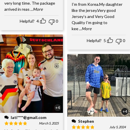
very long time. The package
I’m from Korea.My daughter
arrived in reas
...More
like the jersey.Very good
Jersey’s and Very Good
Helpful?
4
0
Quality I’m going to
kee
...More
Helpful?
5
0
+4
+4
lati****@gmail.com
Stephen
March 5, 2025
July 5, 2024