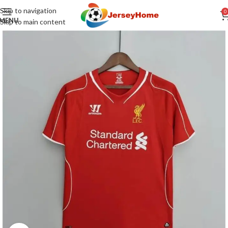
Skip to navigation
0
MENU
Skip to main content