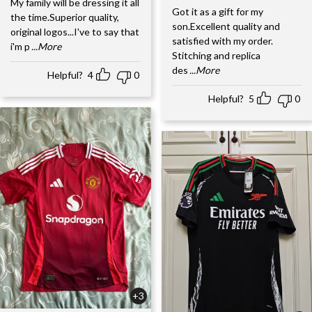
My family will be dressing it all
Got it as a gift for my
the time.Superior quality,
son.Excellent quality and
original logos...I've to say that
satisfied with my order.
i'm p
...More
Stitching and replica
des
...More
Helpful?
4
0
Helpful?
5
0
+3