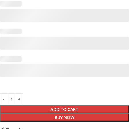
ADD TO CART
BUY NOW