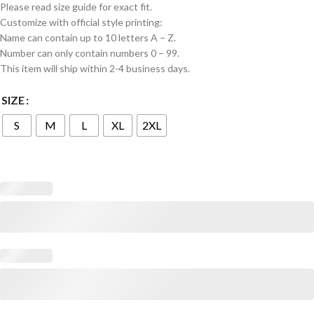
Please read size guide for exact fit.
Customize with official style printing:
Name can contain up to 10 letters A – Z.
Number can only contain numbers 0 – 99.
This item will ship within 2-4 business days.
SIZE
S
M
L
XL
2XL