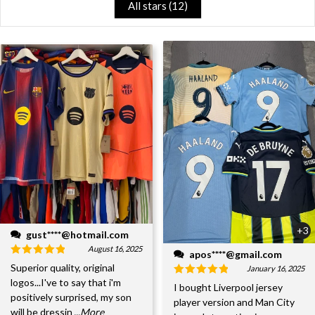
All stars (
12
)
+3
gust****@hotmail.com
August 16, 2025
apos****@gmail.com
Superior quality, original
January 16, 2025
logos...I've to say that i'm
I bought Liverpool jersey
positively surprised, my son
player version and Man City
will be dressin
...More