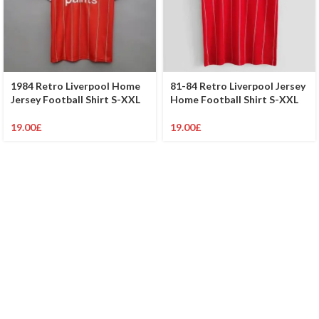
1984 Retro Liverpool Home
81-84 Retro Liverpool Jersey
Jersey Football Shirt S-XXL
Home Football Shirt S-XXL
19.00
£
19.00
£