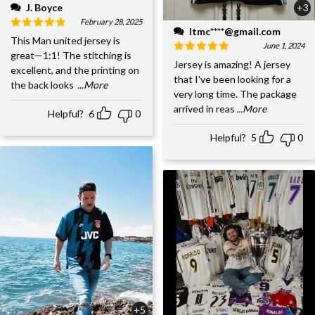
J. Boyce
+3
February 28, 2025
ltmc****@gmail.com
This Man united jersey is
June 1, 2024
great—1:1! The stitching is
Jersey is amazing! A jersey
excellent, and the printing on
that I've been looking for a
the back looks
...More
very long time. The package
arrived in reas
...More
Helpful?
6
0
Helpful?
5
0
+5