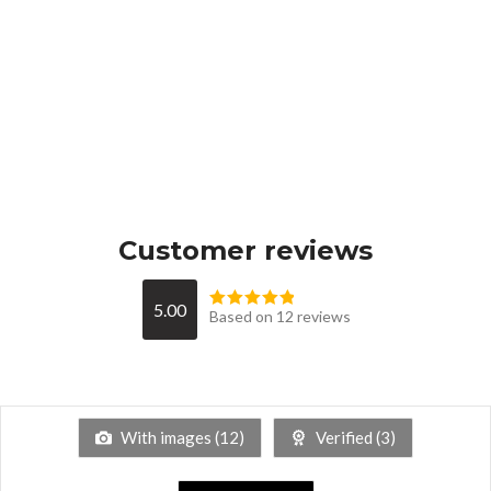
Customer reviews
5.00
Based on 12 reviews
With images (
12
)
Verified (
3
)