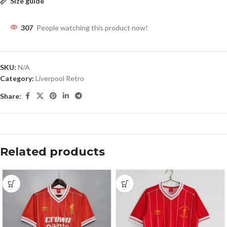
Size guide
307
People watching this product now!
SKU:
N/A
Category:
Liverpool Retro
Share:
Related products