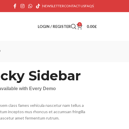
NEWSLETTER
CONTACT US
FAQS
0
LOGIN / REGISTER
0.00
£
s
icky Sidebar
 available with Every Demo
 sem class fames vehicula nascetur nam tellus a
um inceptos mus rhoncus et accumsan fringilla
nascetur amet fermentum rutrum.