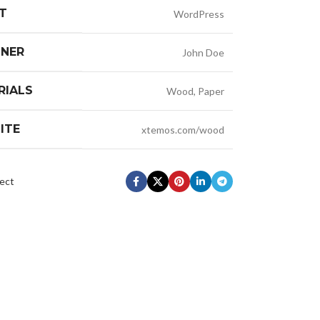
T
WordPress
GNER
John Doe
RIALS
Wood, Paper
ITE
xtemos.com/wood
ect