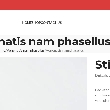
HOME
SHOP
CONTACT US
natis nam phasellu
ome
Venenatis nam phasellus
Venenatis nam phasellus
St
Details
Hac vitae
condiment
vehicula 