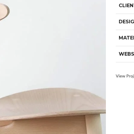
CLIEN
DESI
MATE
WEBS
View Proj