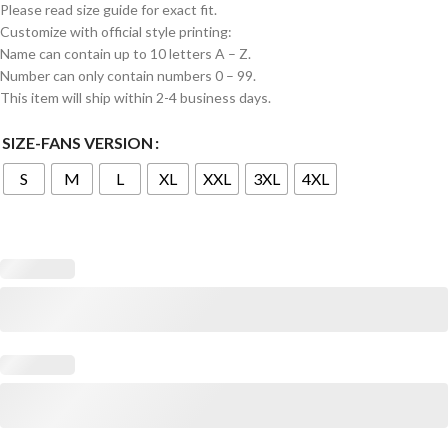
Please read size guide for exact fit.
Customize with official style printing:
Name can contain up to 10 letters A – Z.
Number can only contain numbers 0 – 99.
This item will ship within 2-4 business days.
SIZE-FANS VERSION
S
M
L
XL
XXL
3XL
4XL