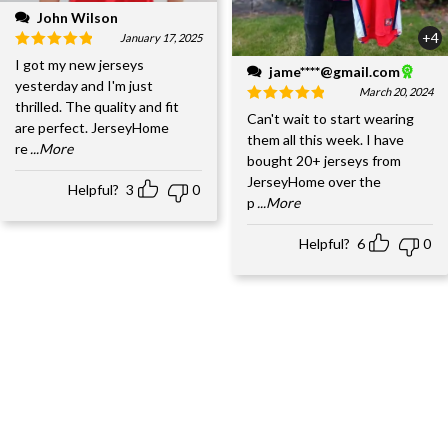
John Wilson
+4
January 17, 2025
I got my new jerseys
jame****@gmail.com
yesterday and I'm just
March 20, 2024
thrilled. The quality and fit
Can't wait to start wearing
are perfect. JerseyHome
them all this week. I have
re
...More
bought 20+ jerseys from
JerseyHome over the
Helpful?
3
0
p
...More
Helpful?
6
0