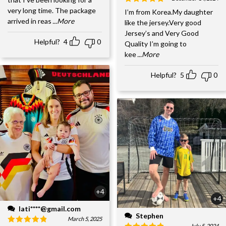
very long time. The package
I’m from Korea.My daughter
arrived in reas
...More
like the jersey.Very good
Jersey’s and Very Good
Helpful?
4
0
Quality I’m going to
kee
...More
Helpful?
5
0
+4
+4
lati****@gmail.com
Stephen
March 5, 2025
July 5, 2024