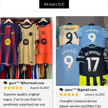
All stars (
12
)
+3
gust****@hotmail.com
August 16, 2025
apos****@gmail.com
Superior quality, original
January 16, 2025
logos...I've to say that i'm
I bought Liverpool jersey
positively surprised, my son
player version and Man City