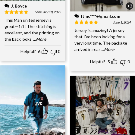
J. Boyce
+3
February 28, 2025
ltmc****@gmail.com
This Man united jersey is
June 1, 2024
great—1:1! The stitching is
Jersey is amazing! A jersey
excellent, and the printing on
that I've been looking for a
the back looks
...More
very long time. The package
arrived in reas
...More
Helpful?
6
0
Helpful?
5
0