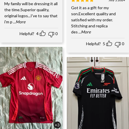
My family will be dressing it all
Got it as a gift for my
the time.Superior quality,
son.Excellent quality and
original logos...I've to say that
satisfied with my order.
i'm p
...More
Stitching and replica
des
...More
Helpful?
4
0
Helpful?
5
0
+3