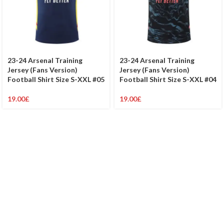
23-24 Arsenal Training
23-24 Arsenal Training
Jersey (Fans Version)
Jersey (Fans Version)
Football Shirt Size S-XXL #05
Football Shirt Size S-XXL #04
19.00
£
19.00
£