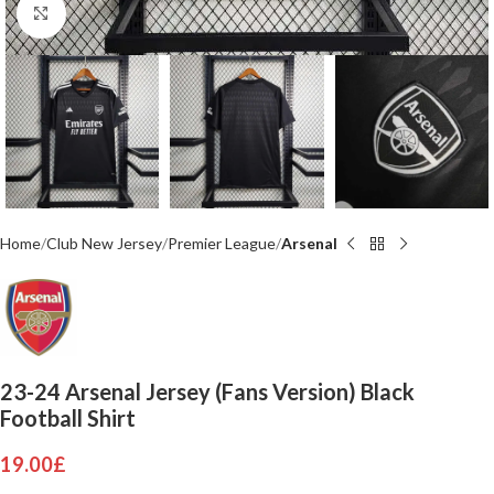
Click to enlarge
Home
Club New Jersey
Premier League
Arsenal
23-24 Arsenal Jersey (Fans Version) Black
Football Shirt
19.00
£