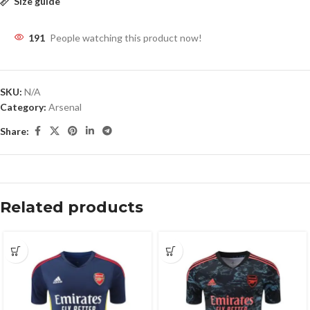
Size guide
191
People watching this product now!
SKU:
N/A
Category:
Arsenal
Share:
Related products