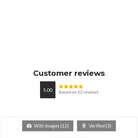
Customer reviews
5.00
Based on 12 reviews
With images (
12
)
Verified (
3
)