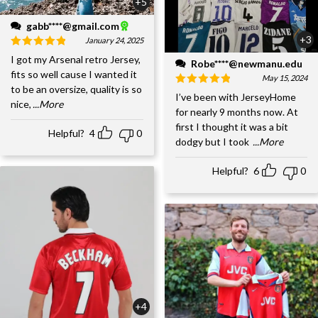
+5
gabb****@gmail.com
+3
January 24, 2025
I got my Arsenal retro Jersey,
Robe****@newmanu.edu
fits so well cause I wanted it
May 15, 2024
to be an oversize, quality is so
I’ve been with JerseyHome
nice,
...More
for nearly 9 months now. At
first I thought it was a bit
Helpful?
4
0
dodgy but I took
...More
Helpful?
6
0
+4