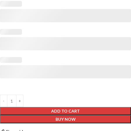
ADD TO CART
BUY NOW