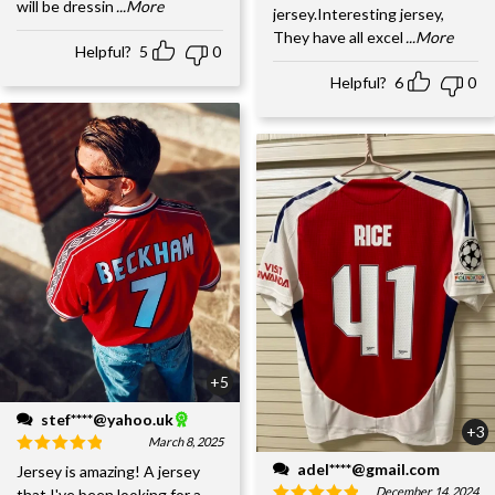
will be dressin
...More
jersey.Interesting jersey,
They have all excel
...More
Helpful?
5
0
Helpful?
6
0
+5
stef****@yahoo.uk
+3
March 8, 2025
adel****@gmail.com
Jersey is amazing! A jersey
December 14, 2024
that I've been looking for a