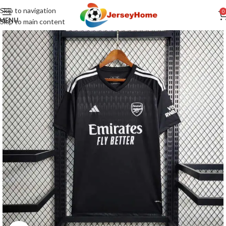
Skip to navigation
0
MENU
Skip to main content